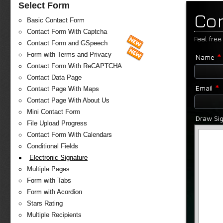
Select Form
Co
Basic Contact Form
Contact Form With Captcha
Feel free
Contact Form and GSpeech
*
Form with Terms and Privacy
Name
Contact Form With ReCAPTCHA
Contact Data Page
*
Email
Contact Page With Maps
Contact Page With About Us
Mini Contact Form
Draw Si
File Upload Progress
Contact Form With Calendars
Conditional Fields
Electronic Signature
Multiple Pages
Form with Tabs
Form with Acordion
Stars Rating
Multiple Recipients