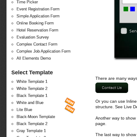
Time Picker
Event Registration Form
Simple Application Form
Online Booking Form
Hotel Reservation Form
Sen
Evaluation Survey
Complex Contact Form
Complex Job Application Form
All Elements Demo
Select Template
There are many ways 
White Template 1
Contact Us
White Template 2
Black Template 1
Or you can use Inlin
White and Blue
structure. See Live 
Lite Blue
Black-Moon Template
Another way to show fo
page.
Black Template 2
Gray Template 1
The last way to show 