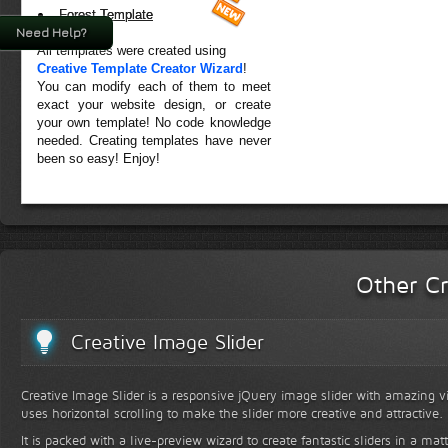
Forest Template
Need Help?
All templates were created using
Creative Template Creator Wizard
!
You can modify each of them to meet
exact your website design, or create
your own template! No code knowledge
needed. Creating templates have never
been so easy! Enjoy!
Other Cr
Creative Image Slider
Creative Image Slider is a responsive jQuery image slider with amazing vis
uses horizontal scrolling to make the slider more creative and attractive.
It is packed with a live-preview wizard to create fantastic sliders in a mat