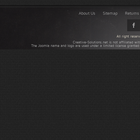
About Us
Sitemap
Returns 
All right rese
Creative-Solutions.net is not affiliated w
The Joomla name and logo are used under a limited license granted 