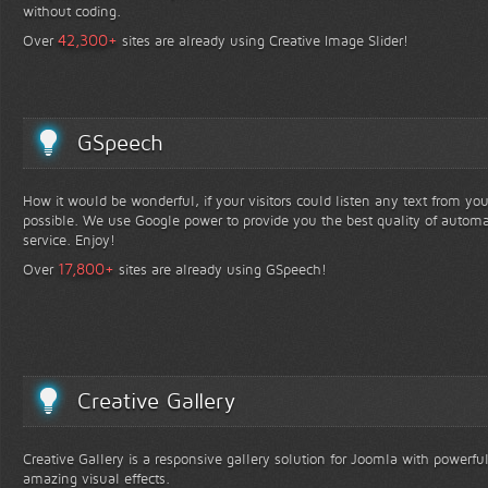
without coding.
+
42,300
Over
sites are already using Creative Image Slider!
GSpeech
How it would be wonderful, if your visitors could listen any text from yo
possible. We use Google power to provide you the best quality of automa
service. Enjoy!
+
17,800
Over
sites are already using GSpeech!
Creative Gallery
Creative Gallery is a responsive gallery solution for Joomla with powerfu
amazing visual effects.