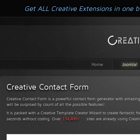
Get ALL Creative Extensions in one b
Home
Joomla!
Creative Contact Form
Creative Contact Form is a powerful contact form generator with amazing 
will be surprised by count of all the possible features!
It is packed with a Creative Template Creator Wizard to create fantastic f
seconds without coding.
Over
134,400+
sites are already using Creat