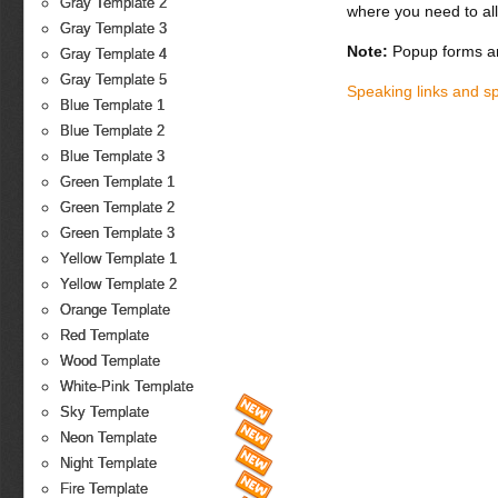
Gray Template 2
where you need to all
Gray Template 3
Note:
Popup forms ar
Gray Template 4
Gray Template 5
Speaking links and s
Blue Template 1
Blue Template 2
Blue Template 3
Green Template 1
Green Template 2
Green Template 3
Yellow Template 1
Yellow Template 2
Orange Template
Red Template
Wood Template
White-Pink Template
Sky Template
Neon Template
Night Template
Fire Template