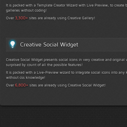
It is packed with a Template Creator Wizard with Live Preview, to create b
galleries without coding!
+
3,300
Over
sites are already using Creative Gallery!
Creative Social Widget
Creative Social Widget presents social icons in very creative and original
surprised by count of all the possible features!
It is packed with a Live-Preview wizard to integrate social icons into any 
without css knowledge!
+
6,800
Over
sites are already using Creative Social Widget!