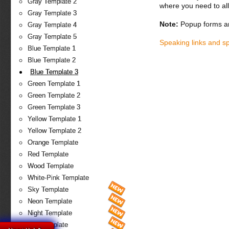
Gray Template 2
where you need to all
Gray Template 3
Note:
Popup forms ar
Gray Template 4
Gray Template 5
Speaking links and s
Blue Template 1
Blue Template 2
Blue Template 3
Green Template 1
Green Template 2
Green Template 3
Yellow Template 1
Yellow Template 2
Orange Template
Red Template
Wood Template
White-Pink Template
Sky Template
Neon Template
Night Template
Fire Template