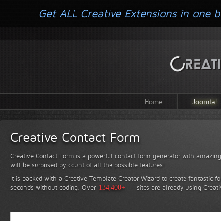
Get ALL Creative Extensions in one b
Home
Joomla!
Creative Contact Form
Creative Contact Form is a powerful contact form generator with amazing 
will be surprised by count of all the possible features!
It is packed with a Creative Template Creator Wizard to create fantastic f
seconds without coding.
Over
134,400+
sites are already using Creat