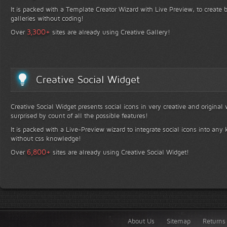
It is packed with a Template Creator Wizard with Live Preview, to create b
galleries without coding!
+
3,300
Over
sites are already using Creative Gallery!
Creative Social Widget
Creative Social Widget presents social icons in very creative and original
surprised by count of all the possible features!
It is packed with a Live-Preview wizard to integrate social icons into any 
without css knowledge!
+
6,800
Over
sites are already using Creative Social Widget!
About Us
Sitemap
Returns 