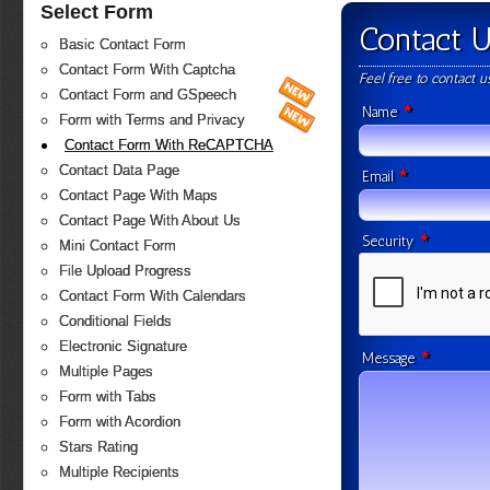
Select Form
Contact 
Basic Contact Form
Contact Form With Captcha
Feel free to contact 
Contact Form and GSpeech
*
Name
Form with Terms and Privacy
Contact Form With ReCAPTCHA
Contact Data Page
*
Email
Contact Page With Maps
Contact Page With About Us
*
Security
Mini Contact Form
File Upload Progress
Contact Form With Calendars
Conditional Fields
Electronic Signature
*
Message
Multiple Pages
Form with Tabs
Form with Acordion
Stars Rating
Multiple Recipients