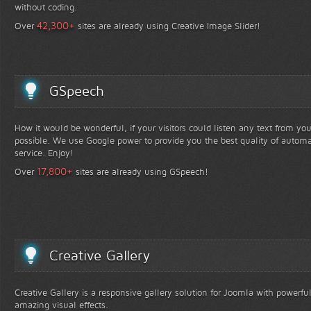
without coding.
+
42,300
Over
sites are already using Creative Image Slider!
GSpeech
How it would be wonderful, if your visitors could listen any text from yo
possible. We use Google power to provide you the best quality of automa
service. Enjoy!
+
17,800
Over
sites are already using GSpeech!
Creative Gallery
Creative Gallery is a responsive gallery solution for Joomla with powerfu
amazing visual effects.