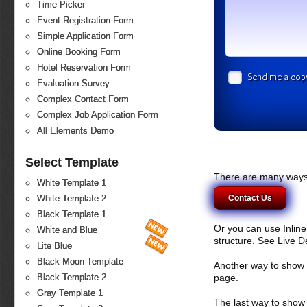
Time Picker
Event Registration Form
Simple Application Form
Online Booking Form
Hotel Reservation Form
Send me a cop
Evaluation Survey
Complex Contact Form
Complex Job Application Form
All Elements Demo
Select Template
There are many ways 
White Template 1
Contact Us
White Template 2
Black Template 1
Or you can use Inlin
White and Blue
structure. See Live 
Lite Blue
Black-Moon Template
Another way to show fo
page.
Black Template 2
Gray Template 1
The last way to show 