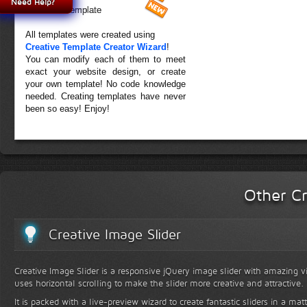
Need Help?
Forest Template
All templates were created using
Creative Template Creator Wizard
!
You can modify each of them to meet
exact your website design, or create
your own template! No code knowledge
needed. Creating templates have never
been so easy! Enjoy!
Other Cr
Creative Image Slider
Creative Image Slider is a responsive jQuery image slider with amazing vis
uses horizontal scrolling to make the slider more creative and attractive.
It is packed with a live-preview wizard to create fantastic sliders in a mat