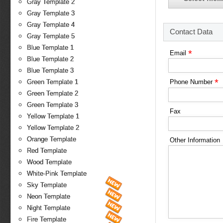
Gray Template 2
Gray Template 3
Gray Template 4
Contact Data
Gray Template 5
Blue Template 1
*
Email
Blue Template 2
Blue Template 3
*
Green Template 1
Phone Number
Green Template 2
Green Template 3
Fax
Yellow Template 1
Yellow Template 2
Orange Template
Other Information
Red Template
Wood Template
White-Pink Template
Sky Template
Neon Template
Night Template
Fire Template