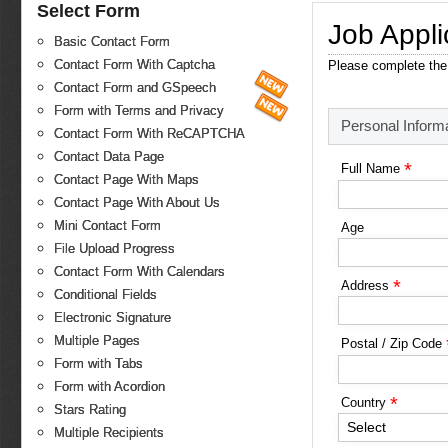
Select Form
Job Appli
Basic Contact Form
Contact Form With Captcha
Please complete the 
Contact Form and GSpeech
Form with Terms and Privacy
Personal Inform
Contact Form With ReCAPTCHA
Contact Data Page
*
Full Name
Contact Page With Maps
Contact Page With About Us
Mini Contact Form
Age
File Upload Progress
Contact Form With Calendars
*
Address
Conditional Fields
Electronic Signature
Multiple Pages
Postal / Zip Code
Form with Tabs
Form with Acordion
*
Country
Stars Rating
Select
Multiple Recipients