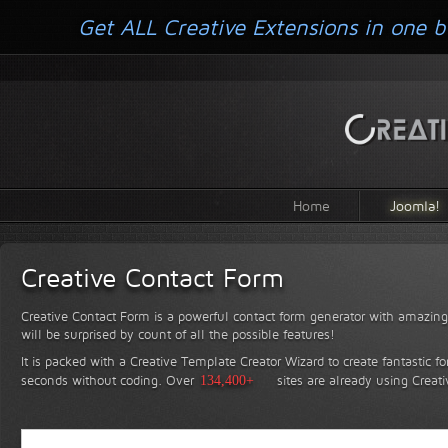
Get ALL Creative Extensions in one b
Home
Joomla!
Creative Contact Form
Creative Contact Form is a powerful contact form generator with amazing 
will be surprised by count of all the possible features!
It is packed with a Creative Template Creator Wizard to create fantastic f
seconds without coding.
Over
134,400+
sites are already using Creat