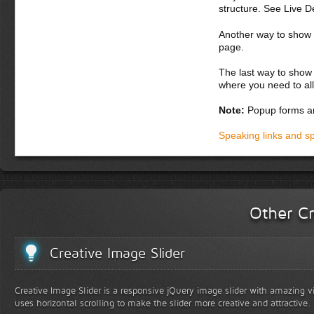
structure. See Live 
Another way to show fo
page.
The last way to show 
where you need to all
Note:
Popup forms ar
Speaking links and s
Other Cr
Creative Image Slider
Creative Image Slider is a responsive jQuery image slider with amazing vis
uses horizontal scrolling to make the slider more creative and attractive.