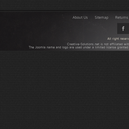
About Us
Sitemap
Returns 
All right rese
Creative-Solutions.net is not affiliated w
The Joomla name and logo are used under a limited license granted 