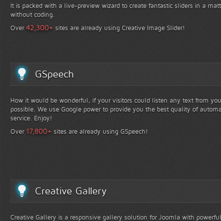
It is packed with a live-preview wizard to create fantastic sliders in a mat
without coding.
+
42,300
Over
sites are already using Creative Image Slider!
GSpeech
How it would be wonderful, if your visitors could listen any text from yo
possible. We use Google power to provide you the best quality of automa
service. Enjoy!
+
17,800
Over
sites are already using GSpeech!
Creative Gallery
Creative Gallery is a responsive gallery solution for Joomla with powerfu