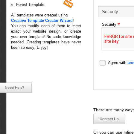
Forest Template
Security
All templates were created using
Creative Template Creator Wizard
!
*
Security
You can modify each of them to meet
exact your website design, or create
your own template! No code knowledge
needed. Creating templates have never
been so easy! Enjoy!
Agree with
ter
Need Help?
There are many ways 
Contact Us
Or you can use Inlin