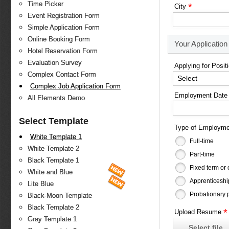
Time Picker
*
City
Event Registration Form
Simple Application Form
Online Booking Form
Your Application
Hotel Reservation Form
Evaluation Survey
Applying for Posit
Complex Contact Form
Select
Complex Job Application Form
Employment Date
All Elements Demo
Select Template
Type of Employm
White Template 1
Full-time
White Template 2
Part-time
Black Template 1
Fixed term or 
White and Blue
Apprenticeshi
Lite Blue
Probationary 
Black-Moon Template
Black Template 2
*
Upload Resume
Gray Template 1
Select file...