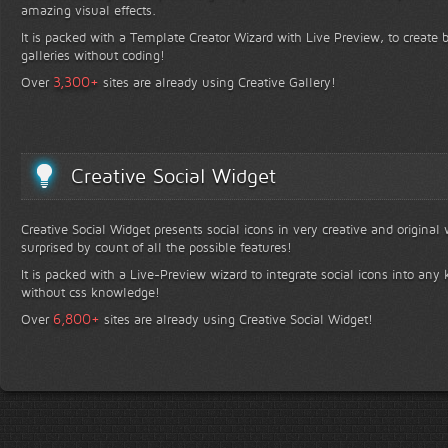
amazing visual effects.
It is packed with a Template Creator Wizard with Live Preview, to create b
galleries without coding!
+
3,300
Over
sites are already using Creative Gallery!
Creative Social Widget
Creative Social Widget presents social icons in very creative and original
surprised by count of all the possible features!
It is packed with a Live-Preview wizard to integrate social icons into any 
without css knowledge!
+
6,800
Over
sites are already using Creative Social Widget!