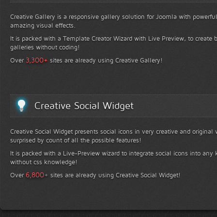
Creative Gallery is a responsive gallery solution for Joomla with powerfu
amazing visual effects.
It is packed with a Template Creator Wizard with Live Preview, to create b
galleries without coding!
+
3,300
Over
sites are already using Creative Gallery!
Creative Social Widget
Creative Social Widget presents social icons in very creative and original
surprised by count of all the possible features!
It is packed with a Live-Preview wizard to integrate social icons into any 
without css knowledge!
+
6,800
Over
sites are already using Creative Social Widget!