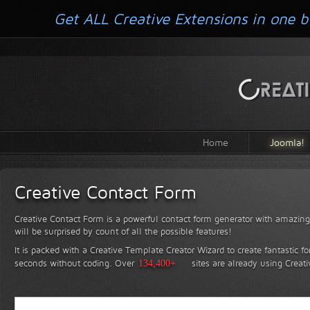
Get ALL Creative Extensions in one b
Home
Joomla!
Creative Contact Form
Creative Contact Form is a powerful contact form generator with amazing 
will be surprised by count of all the possible features!
It is packed with a Creative Template Creator Wizard to create fantastic f
seconds without coding.
Over
134,400+
sites are already using Creat