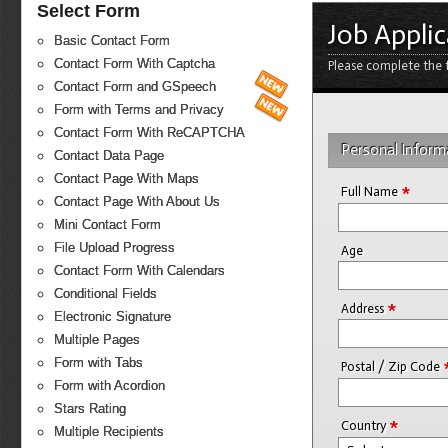
Select Form
Job Appli
Basic Contact Form
Contact Form With Captcha
Please complete the f
Contact Form and GSpeech
Form with Terms and Privacy
Contact Form With ReCAPTCHA
Personal Inform
Contact Data Page
Contact Page With Maps
*
Full Name
Contact Page With About Us
Mini Contact Form
File Upload Progress
Age
Contact Form With Calendars
Conditional Fields
*
Address
Electronic Signature
Multiple Pages
Form with Tabs
Postal / Zip Code
Form with Acordion
Stars Rating
*
Country
Multiple Recipients