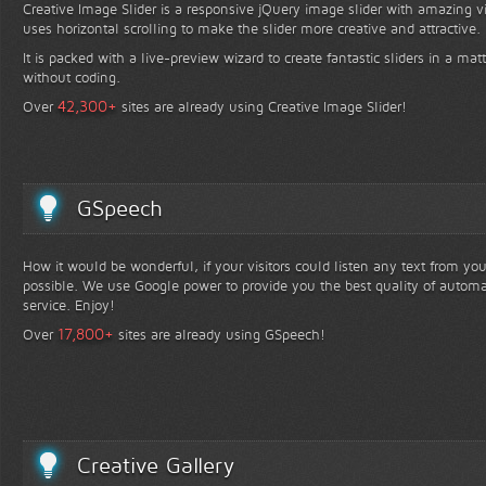
Creative Image Slider is a responsive jQuery image slider with amazing vis
uses horizontal scrolling to make the slider more creative and attractive.
It is packed with a live-preview wizard to create fantastic sliders in a mat
without coding.
+
42,300
Over
sites are already using Creative Image Slider!
GSpeech
How it would be wonderful, if your visitors could listen any text from yo
possible. We use Google power to provide you the best quality of automa
service. Enjoy!
+
17,800
Over
sites are already using GSpeech!
Creative Gallery