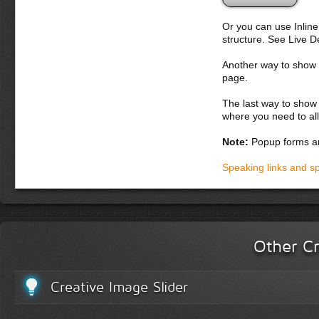
Or you can use Inlin
structure. See Live 
Another way to show fo
page.
The last way to show 
where you need to all
Note:
Popup forms ar
Speaking links and s
Other Cr
Creative Image Slider