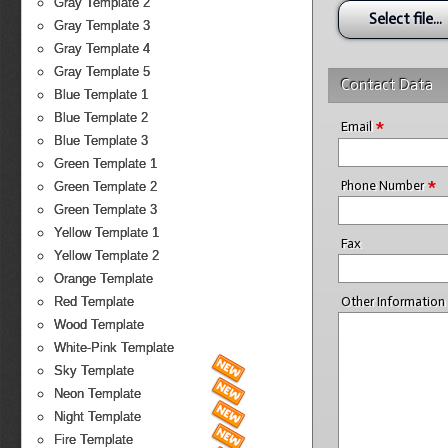
Gray Template 2
Select file...
Gray Template 3
Gray Template 4
Gray Template 5
Contact Data
Blue Template 1
Blue Template 2
*
Email
Blue Template 3
Green Template 1
*
Phone Number
Green Template 2
Green Template 3
Yellow Template 1
Fax
Yellow Template 2
Orange Template
Other Information
Red Template
Wood Template
White-Pink Template
Sky Template
Neon Template
Night Template
Fire Template