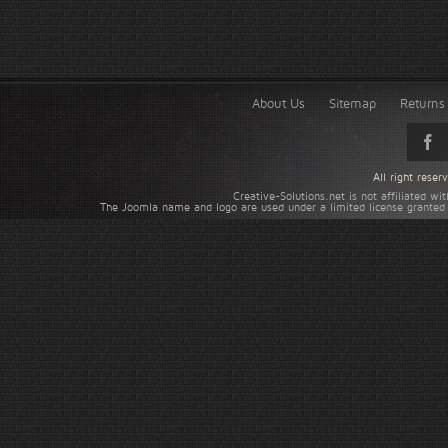
About Us
Sitemap
Returns 
All right rese
Creative-Solutions.net is not affiliated w
The Joomla name and logo are used under a limited license granted 