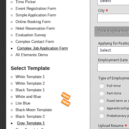
Select
Time Picker
Event Registration Form
*
City
Simple Application Form
Online Booking Form
Hotel Reservation Form
Your Application
Evaluation Survey
Complex Contact Form
Applying for Posit
Complex Job Application Form
Select
All Elements Demo
Employment Date
Select Template
White Template 1
Type of Employm
White Template 2
Full-time
Black Template 1
Part-time
White and Blue
Fixed term or 
Lite Blue
Apprenticeship
Black-Moon Template
Probationary p
Black Template 2
Gray Template 1
*
Upload Resume