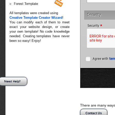
Forest Template
All templates were created using
Security
Creative Template Creator Wizard
!
You can modify each of them to meet
*
Security
exact your website design, or create
your own template! No code knowledge
needed. Creating templates have never
been so easy! Enjoy!
Agree with
ter
Need Help?
There are many ways 
Contact Us