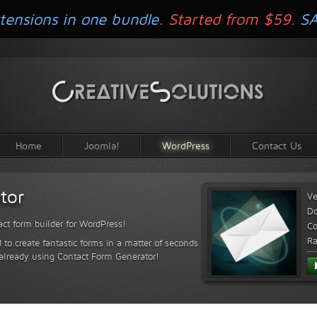
tensions in one bundle.
Started from $59.
S
Home
Joomla!
WordPress
Contact Us
tor
Ve
D
ct form builder for WordPress!
Co
Ra
 to create fantastic forms in a matter of seconds
 already using Contact Form Generator!