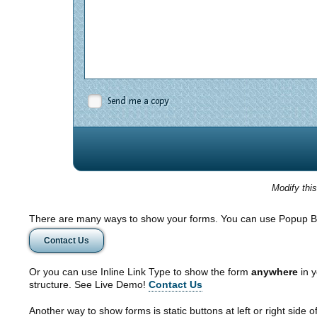
Send me a copy
Modify thi
There are many ways to show your forms. You can use Popup B
Contact Us
Or you can use Inline Link Type to show the form
anywhere
in y
structure. See Live Demo!
Contact Us
Another way to show forms is static buttons at left or right side o