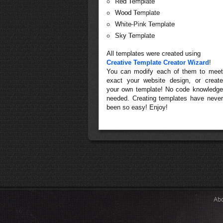
Red Template
Wood Template
White-Pink Template
Sky Template
All templates were created using
Creative Template Creator Wizard
!
You can modify each of them to meet
exact your website design, or create
your own template! No code knowledge
needed. Creating templates have never
been so easy! Enjoy!
Ab