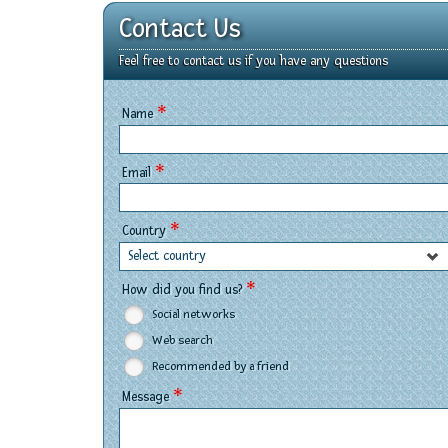
Contact Us
Feel free to contact us if you have any questions
*
Name
*
Email
*
Country
Select country
*
How did you find us?
Social networks
Web search
Recommended by a friend
*
Message