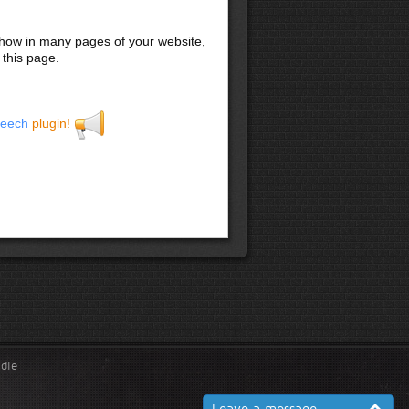
 show in many pages of your website,
 this page.
eech
plugin!
ndle
Leave a message