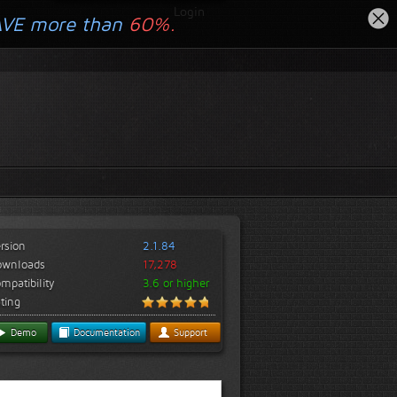
Login
AVE more than
60%.
rsion
2.1.84
ownloads
17,278
mpatibility
3.6 or higher
ting
Demo
Documentation
Support