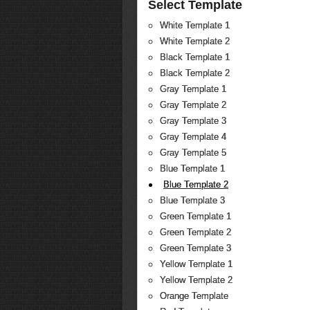
Select Template
White Template 1
White Template 2
Black Template 1
Black Template 2
Gray Template 1
Gray Template 2
Gray Template 3
Gray Template 4
Gray Template 5
Blue Template 1
Blue Template 2
Blue Template 3
Green Template 1
Green Template 2
Green Template 3
Yellow Template 1
Yellow Template 2
Orange Template