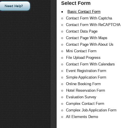
Select Form
Need Help?
Basic Contact Form
Contact Form With Captcha
Contact Form With ReCAPTCHA
Contact Data Page
Contact Page With Maps
Contact Page With About Us
Mini Contact Form
File Upload Progress
Contact Form With Calendars
Event Registration Form
Simple Application Form
Online Booking Form
Hotel Reservation Form
Evaluation Survey
Complex Contact Form
Complex Job Application Form
All Elements Demo