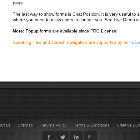
page.
The last way to show forms is Chat Position. It is very useful to
where you need to allow users to contact you. See Live Demo in
Note:
Popup forms are available since PRO License!
Speaking links and speech navigation are supported by our
GSp
out Us
Sitemap
Returns Policy
Terms & Conditions
Creative Bu