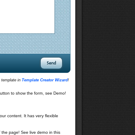
s template in
Template Creator Wizard
!
utton to show the form, see Demo!
our content. It has very flexible
f the page! See live demo in this