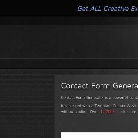
Get ALL Creative Ex
Contact Form Genera
Contact Form Generator is a powerful conta
It is packed with a Template Creator Wizard
without coding.
Over
17,200+
sites are