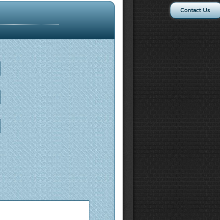
Contact Us