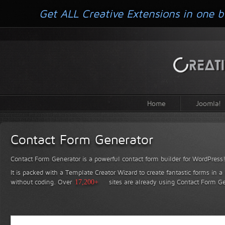
Get ALL Creative Extensions in one b
Home
Joomla!
Contact Form Generator
Contact Form Generator is a powerful contact form builder for WordPress
It is packed with a Template Creator Wizard to create fantastic forms in a
without coding.
Over
17,200+
sites are already using Contact Form Ge