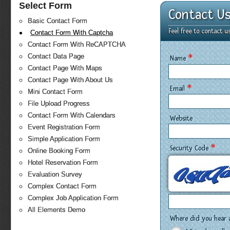
Select Form
Contact U
Basic Contact Form
Feel free to contact 
Contact Form With Captcha
Contact Form With ReCAPTCHA
*
Contact Data Page
Name
Contact Page With Maps
Contact Page With About Us
*
Email
Mini Contact Form
File Upload Progress
Contact Form With Calendars
Website
Event Registration Form
Simple Application Form
*
Security Code
Online Booking Form
Hotel Reservation Form
Evaluation Survey
Complex Contact Form
Complex Job Application Form
All Elements Demo
Where did you hear 