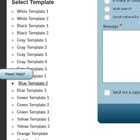
A Friend or coll
Select Template
Web search
White Template 1
Social networks
White Template 2
*
Black Template 1
Message
Black Template 2
Gray Template 1
Gray Template 2
Gray Template 3
Gray Template 4
Gray Template 5
Need Help?
Blue Template 1
Blue Template 2
Blue Template 3
Send me a copy
Green Template 1
Green Template 2
Green Template 3
Yellow Template 1
Yellow Template 2
Orange Template