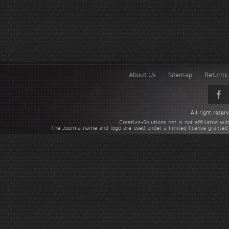
About Us
Sitemap
Returns 
All right rese
Creative-Solutions.net is not affiliated w
The Joomla name and logo are used under a limited license granted 