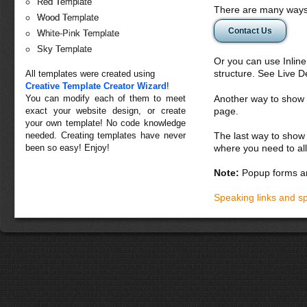
Red Template
There are many ways 
Wood Template
Contact Us
White-Pink Template
Sky Template
Or you can use Inlin
structure. See Live 
All templates were created using
Creative Template Creator Wizard
!
You can modify each of them to meet
Another way to show fo
exact your website design, or create
page.
your own template! No code knowledge
needed. Creating templates have never
The last way to show 
been so easy! Enjoy!
where you need to all
Note:
Popup forms ar
Speaking links and s