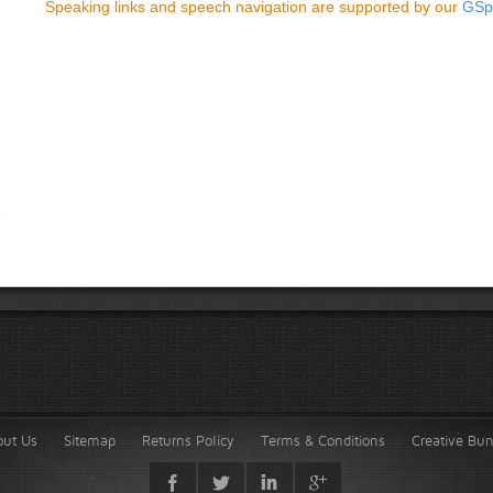
Speaking links and speech navigation are supported by our
GSp
out Us
Sitemap
Returns Policy
Terms & Conditions
Creative Bu