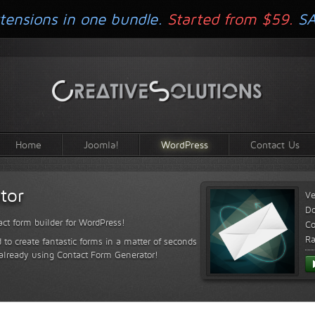
tensions in one bundle.
Started from $59.
S
Home
Joomla!
WordPress
Contact Us
tor
Ve
D
ct form builder for WordPress!
Co
Ra
 to create fantastic forms in a matter of seconds
 already using Contact Form Generator!