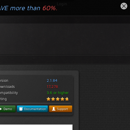
Login
AVE more than
60%.
rsion
2.1.84
ownloads
17,278
mpatibility
3.6 or higher
ting
Demo
Documentation
Support