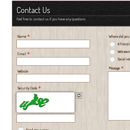
Contact Us
Feel free to contact us if you have any questions
*
Name
Where did you
A Friend 
Web sear
*
Email
Social n
*
Message
Website
*
Security Code
Send me a copy