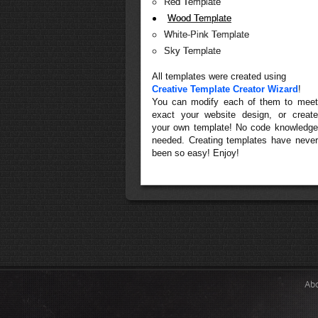
Red Template
Wood Template
White-Pink Template
Sky Template
All templates were created using
Creative Template Creator Wizard
!
You can modify each of them to meet
exact your website design, or create
your own template! No code knowledge
needed. Creating templates have never
been so easy! Enjoy!
Ab