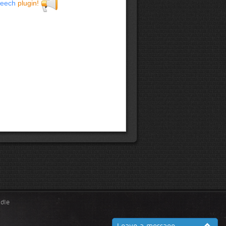
eech
plugin!
ndle
Leave a message