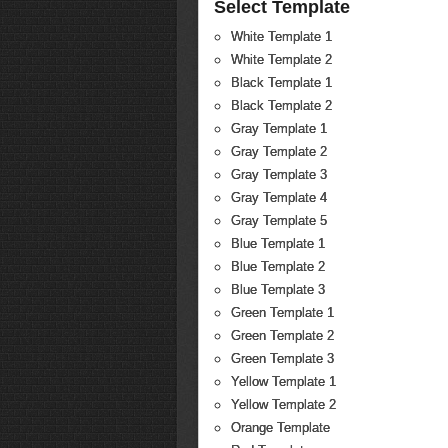
Select Template
White Template 1
White Template 2
Black Template 1
Black Template 2
Gray Template 1
Gray Template 2
Gray Template 3
Gray Template 4
Gray Template 5
Blue Template 1
Blue Template 2
Blue Template 3
Green Template 1
Green Template 2
Green Template 3
Yellow Template 1
Yellow Template 2
Orange Template