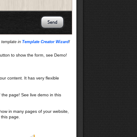
s template in
Template Creator Wizard
!
utton to show the form, see Demo!
our content. It has very flexible
f the page! See live demo in this
 show in many pages of your website,
 this page.