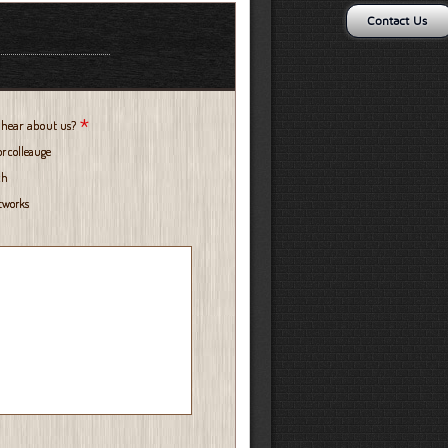
Contact Us
*
 hear about us?
or colleauge
ch
etworks