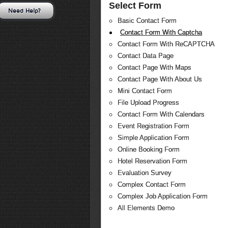
Select Form
Need Help?
Basic Contact Form
Contact Form With Captcha
Contact Form With ReCAPTCHA
Contact Data Page
Contact Page With Maps
Contact Page With About Us
Mini Contact Form
File Upload Progress
Contact Form With Calendars
Event Registration Form
Simple Application Form
Online Booking Form
Hotel Reservation Form
Evaluation Survey
Complex Contact Form
Complex Job Application Form
All Elements Demo