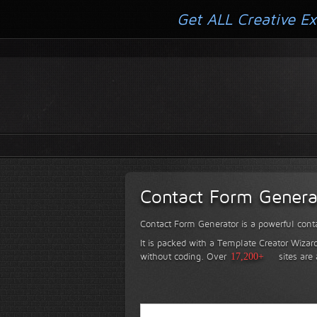
Get ALL Creative Ex
Contact Form Genera
Contact Form Generator is a powerful conta
It is packed with a Template Creator Wizard
without coding.
Over
17,200+
sites are