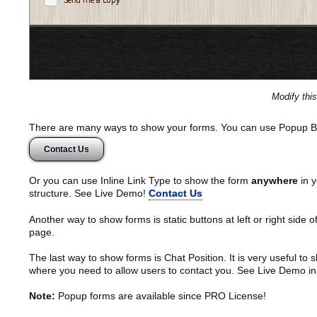
Modify thi
There are many ways to show your forms. You can use Popup B
Contact Us
Or you can use Inline Link Type to show the form
anywhere
in y
structure. See Live Demo!
Contact Us
Another way to show forms is static buttons at left or right side o
page.
The last way to show forms is Chat Position. It is very useful to
where you need to allow users to contact you. See Live Demo in
Note:
Popup forms are available since PRO License!