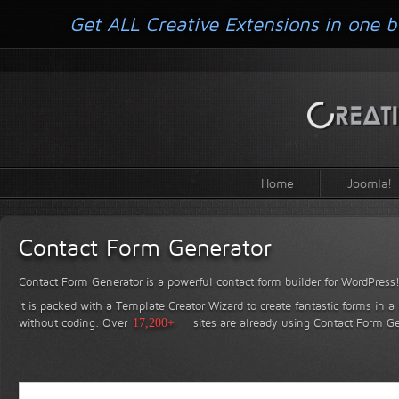
Get ALL Creative Extensions in one b
Home
Joomla!
Contact Form Generator
Contact Form Generator is a powerful contact form builder for WordPress
It is packed with a Template Creator Wizard to create fantastic forms in a
without coding.
Over
17,200+
sites are already using Contact Form Ge