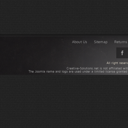
About Us
Sitemap
Returns 
All right rese
Creative-Solutions.net is not affiliated w
The Joomla name and logo are used under a limited license granted 