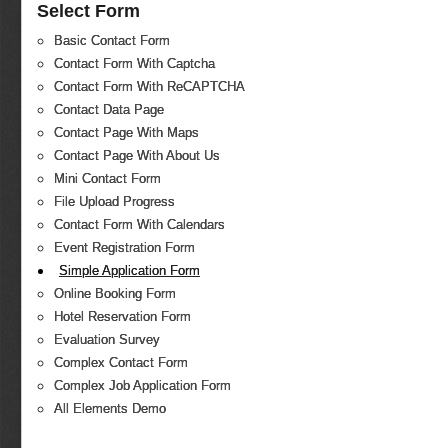
Select Form
Basic Contact Form
Contact Form With Captcha
Contact Form With ReCAPTCHA
Contact Data Page
Contact Page With Maps
Contact Page With About Us
Mini Contact Form
File Upload Progress
Contact Form With Calendars
Event Registration Form
Simple Application Form
Online Booking Form
Hotel Reservation Form
Evaluation Survey
Complex Contact Form
Complex Job Application Form
All Elements Demo