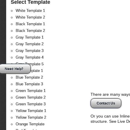
Select Template
White Template 1
White Template 2
Black Template 1
Black Template 2
Gray Template 1
Gray Template 2
Gray Template 3
Gray Template 4
Gray Template 5
Need Help?
Blue Template 1
Blue Template 2
Blue Template 3
Green Template 1
There are many ways 
Green Template 2
Contact Us
Green Template 3
Yellow Template 1
Or you can use Inlin
Yellow Template 2
structure. See Live 
Orange Template