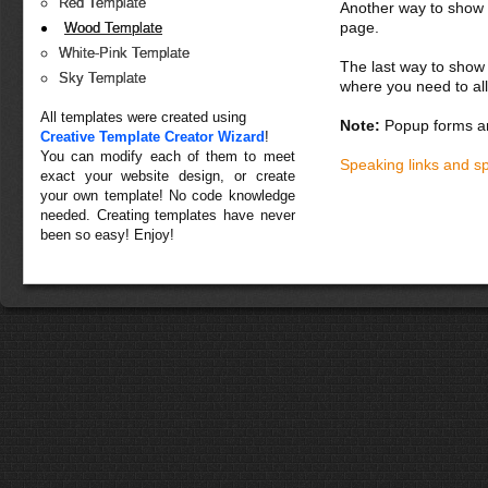
Red Template
Another way to show fo
page.
Wood Template
White-Pink Template
The last way to show 
Sky Template
where you need to all
All templates were created using
Note:
Popup forms ar
Creative Template Creator Wizard
!
You can modify each of them to meet
Speaking links and s
exact your website design, or create
your own template! No code knowledge
needed. Creating templates have never
been so easy! Enjoy!