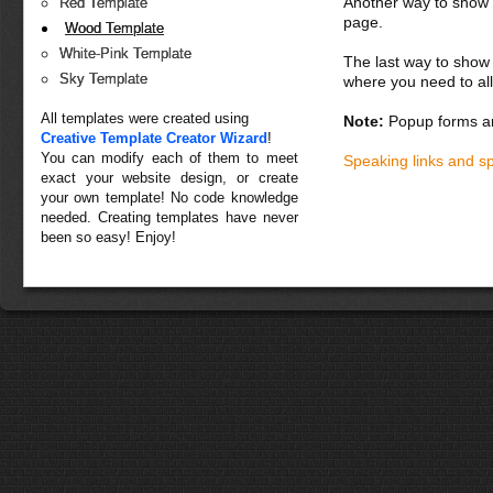
Another way to show fo
Red Template
page.
Wood Template
White-Pink Template
The last way to show 
Sky Template
where you need to all
All templates were created using
Note:
Popup forms ar
Creative Template Creator Wizard
!
You can modify each of them to meet
Speaking links and s
exact your website design, or create
your own template! No code knowledge
needed. Creating templates have never
been so easy! Enjoy!