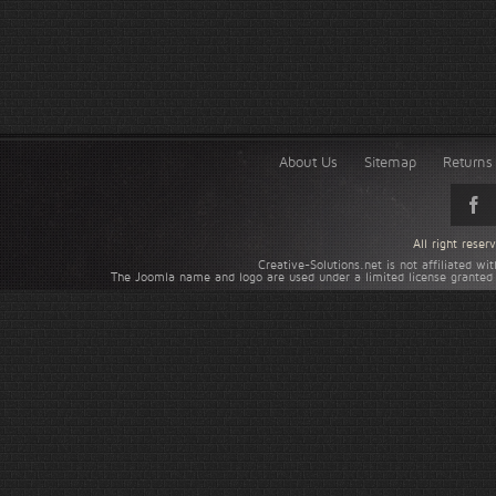
About Us
Sitemap
Returns 
All right rese
Creative-Solutions.net is not affiliated w
The Joomla name and logo are used under a limited license granted 