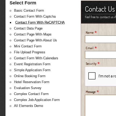
Select Form
Contact Us
Basic Contact Form
Contact Form With Captcha
Feel free to contact us 
Contact Form With ReCAPTCHA
Contact Data Page
*
Name
Contact Page With Maps
Contact Page With About Us
Mini Contact Form
*
Email
File Upload Progress
Contact Form With Calendars
*
Security
Event Registration Form
Simple Application Form
Online Booking Form
Hotel Reservation Form
Evaluation Survey
*
Message
Complex Contact Form
Complex Job Application Form
All Elements Demo