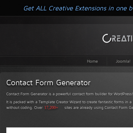
Get ALL Creative Extensions in one b
Home
Joomla!
Contact Form Generator
Contact Form Generator is a powerful contact form builder for WordPress
It is packed with a Template Creator Wizard to create fantastic forms in a
without coding.
Over
17,200+
sites are already using Contact Form Ge