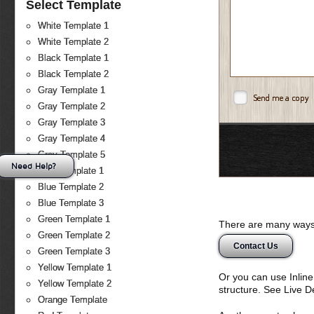
Select Template
White Template 1
White Template 2
Black Template 1
Black Template 2
Gray Template 1
Send me a copy
Gray Template 2
Gray Template 3
Gray Template 4
Gray Template 5
Need Help?
Blue Template 1
Blue Template 2
Blue Template 3
Green Template 1
There are many ways 
Green Template 2
Contact Us
Green Template 3
Yellow Template 1
Or you can use Inlin
Yellow Template 2
structure. See Live 
Orange Template