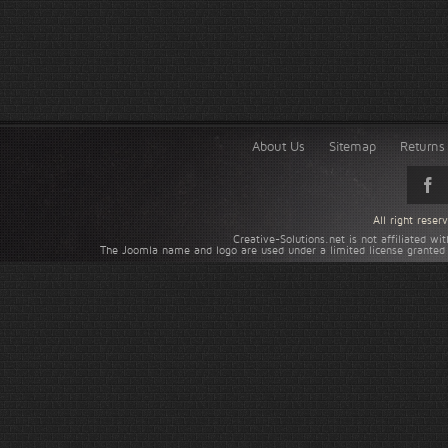
About Us
Sitemap
Returns 
All right rese
Creative-Solutions.net is not affiliated w
The Joomla name and logo are used under a limited license granted 