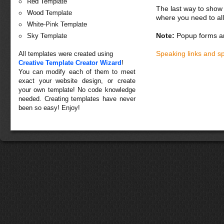
Red Template
The last way to show 
Wood Template
where you need to all
White-Pink Template
Note:
Popup forms ar
Sky Template
Speaking links and s
All templates were created using
Creative Template Creator Wizard
!
You can modify each of them to meet
exact your website design, or create
your own template! No code knowledge
needed. Creating templates have never
been so easy! Enjoy!