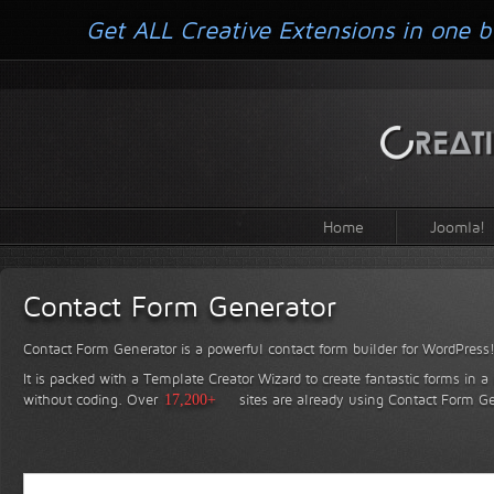
Get ALL Creative Extensions in one b
Home
Joomla!
Contact Form Generator
Contact Form Generator is a powerful contact form builder for WordPress
It is packed with a Template Creator Wizard to create fantastic forms in a
without coding.
Over
17,200+
sites are already using Contact Form Ge