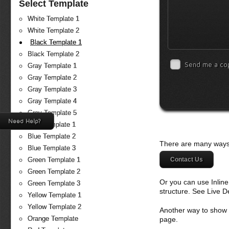
Select Template
White Template 1
White Template 2
Black Template 1
Black Template 2
Send me a co
Gray Template 1
Gray Template 2
Gray Template 3
Gray Template 4
Gray Template 5
Need Help?
Blue Template 1
Blue Template 2
There are many ways 
Blue Template 3
Contact Us
Green Template 1
Green Template 2
Or you can use Inlin
Green Template 3
structure. See Live 
Yellow Template 1
Yellow Template 2
Another way to show fo
Orange Template
page.