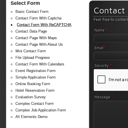
Select Form
Contact
Basic Contact Form
Contact Form With Captcha
Feel free to contac
Contact Form With ReCAPTCHA
*
Name
Contact Data Page
Contact Page With Maps
Contact Page With About Us
*
Email
Mini Contact Form
File Upload Progress
Contact Form With Calendars
*
Security
Event Registration Form
Simple Application Form
Online Booking Form
Hotel Reservation Form
*
Message
Evaluation Survey
Complex Contact Form
Complex Job Application Form
All Elements Demo