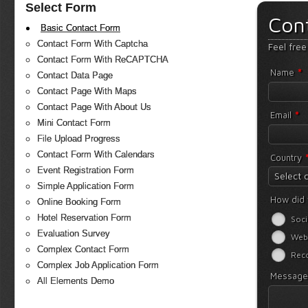
Select Form
Con
Basic Contact Form
Contact Form With Captcha
Feel free
Contact Form With ReCAPTCHA
*
Name
Contact Data Page
Contact Page With Maps
Contact Page With About Us
*
Email
Mini Contact Form
File Upload Progress
Contact Form With Calendars
Country
Event Registration Form
Select 
Simple Application Form
How did 
Online Booking Form
Hotel Reservation Form
Soci
Evaluation Survey
Web
Complex Contact Form
Rec
Complex Job Application Form
Messag
All Elements Demo