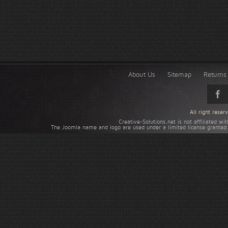
About Us
Sitemap
Returns 
All right rese
Creative-Solutions.net is not affiliated w
The Joomla name and logo are used under a limited license granted 