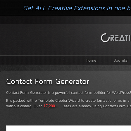
Get ALL Creative Extensions in one b
Home
Joomla!
Contact Form Generator
Contact Form Generator is a powerful contact form builder for WordPress
It is packed with a Template Creator Wizard to create fantastic forms in a
without coding.
Over
17,200+
sites are already using Contact Form Ge