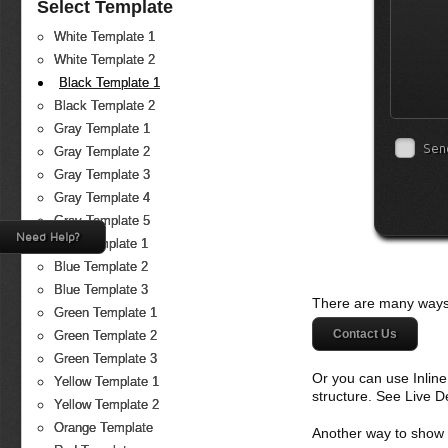
Select Template
White Template 1
White Template 2
Black Template 1
Black Template 2
Gray Template 1
Sen
Gray Template 2
Gray Template 3
Gray Template 4
Gray Template 5
Need Help?
Blue Template 1
Blue Template 2
Blue Template 3
There are many ways 
Green Template 1
Contact Us
Green Template 2
Green Template 3
Or you can use Inlin
Yellow Template 1
structure. See Live 
Yellow Template 2
Orange Template
Another way to show fo