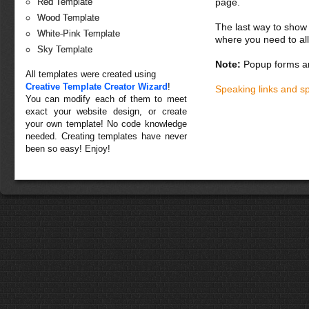
page.
Red Template
Wood Template
The last way to show 
White-Pink Template
where you need to all
Sky Template
Note:
Popup forms ar
All templates were created using
Creative Template Creator Wizard
!
Speaking links and s
You can modify each of them to meet
exact your website design, or create
your own template! No code knowledge
needed. Creating templates have never
been so easy! Enjoy!