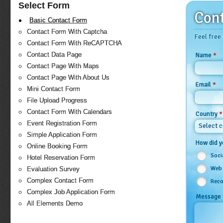
Select Form
Cont
Basic Contact Form
Contact Form With Captcha
Feel free
Contact Form With ReCAPTCHA
Contact Data Page
*
Name
Contact Page With Maps
Contact Page With About Us
*
Email
Mini Contact Form
File Upload Progress
Contact Form With Calendars
*
Country
Event Registration Form
Select 
Simple Application Form
How did y
Online Booking Form
Soci
Hotel Reservation Form
Web 
Evaluation Survey
Complex Contact Form
Reco
Complex Job Application Form
Message
All Elements Demo