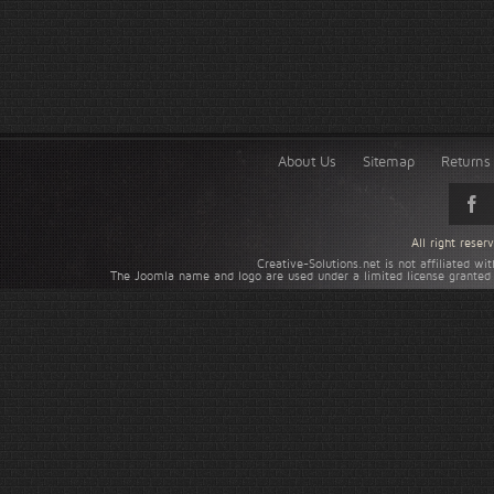
About Us
Sitemap
Returns 
All right rese
Creative-Solutions.net is not affiliated w
The Joomla name and logo are used under a limited license granted 