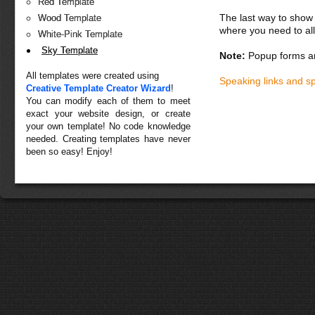
Red Template
The last way to show 
Wood Template
where you need to all
White-Pink Template
Sky Template
Note:
Popup forms ar
All templates were created using
Speaking links and s
Creative Template Creator Wizard
!
You can modify each of them to meet
exact your website design, or create
your own template! No code knowledge
needed. Creating templates have never
been so easy! Enjoy!