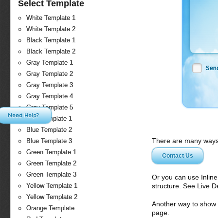
Select Template
White Template 1
White Template 2
Black Template 1
Black Template 2
Gray Template 1
Sen
Gray Template 2
Gray Template 3
Gray Template 4
Gray Template 5
Need Help?
Blue Template 1
Blue Template 2
There are many ways 
Blue Template 3
Green Template 1
Contact Us
Green Template 2
Green Template 3
Or you can use Inlin
structure. See Live 
Yellow Template 1
Yellow Template 2
Another way to show fo
Orange Template
page.