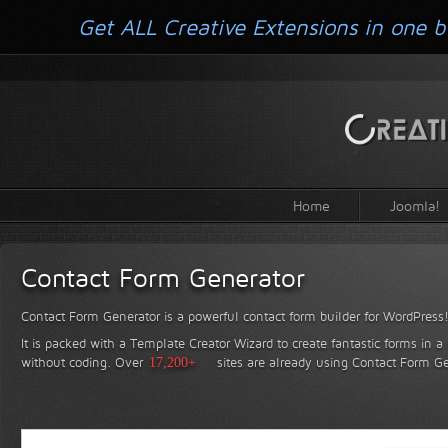
Get ALL Creative Extensions in one b
Home
Joomla!
Contact Form Generator
Contact Form Generator is a powerful contact form builder for WordPress
It is packed with a Template Creator Wizard to create fantastic forms in a
without coding.
Over
17,200+
sites are already using Contact Form Ge