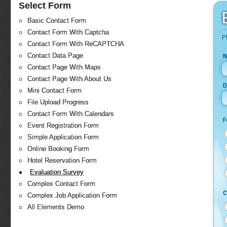
Select Form
Basic Contact Form
Contact Form With Captcha
P
Contact Form With ReCAPTCHA
Contact Data Page
N
Contact Page With Maps
Contact Page With About Us
D
Mini Contact Form
File Upload Progress
Contact Form With Calendars
F
Event Registration Form
Simple Application Form
Online Booking Form
Hotel Reservation Form
Evaluation Survey
Complex Contact Form
C
Complex Job Application Form
All Elements Demo