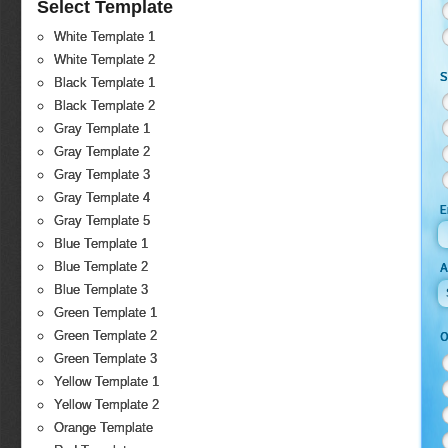
Select Template
White Template 1
White Template 2
S
Black Template 1
Black Template 2
Gray Template 1
Gray Template 2
Gray Template 3
Gray Template 4
E
Gray Template 5
Blue Template 1
Blue Template 2
Blue Template 3
Green Template 1
Green Template 2
O
Green Template 3
Yellow Template 1
Yellow Template 2
Orange Template