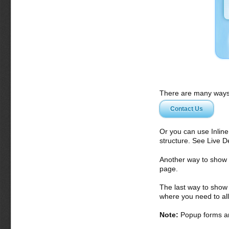
There are many ways 
Contact Us
Or you can use Inlin
structure. See Live 
Another way to show fo
page.
The last way to show 
where you need to all
Note:
Popup forms ar