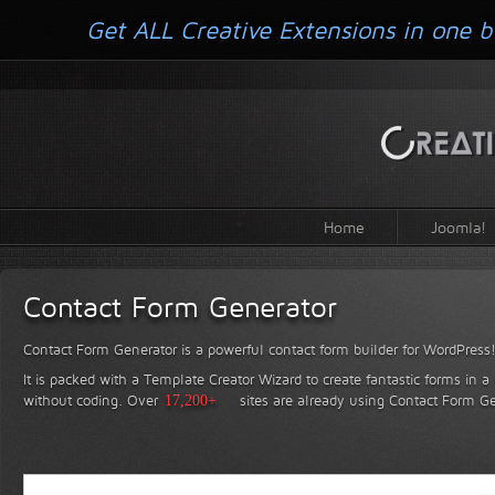
Get ALL Creative Extensions in one b
Home
Joomla!
Contact Form Generator
Contact Form Generator is a powerful contact form builder for WordPress
It is packed with a Template Creator Wizard to create fantastic forms in a
without coding.
Over
17,200+
sites are already using Contact Form Ge