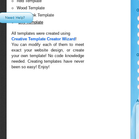
Red Template
Wood Template
O
White-Pink Template
Need Help?
Sky Template
All templates were created using
Creative Template Creator Wizard
!
You can modify each of them to meet
exact your website design, or create
O
your own template! No code knowledge
needed. Creating templates have never
been so easy! Enjoy!
A