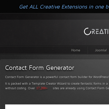
Get ALL Creative Extensions in one b
Home
Joomla!
Contact Form Generator
Contact Form Generator is a powerful contact form builder for WordPress
It is packed with a Template Creator Wizard to create fantastic forms in a
without coding.
Over
17,200+
sites are already using Contact Form Ge