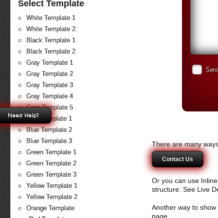
Select Template
White Template 1
White Template 2
Black Template 1
Black Template 2
Gray Template 1
Send
Gray Template 2
Gray Template 3
Gray Template 4
Gray Template 5
Need Help?
Blue Template 1
Blue Template 2
Blue Template 3
There are many ways 
Green Template 1
Contact Us
Green Template 2
Green Template 3
Or you can use Inlin
Yellow Template 1
structure. See Live 
Yellow Template 2
Another way to show fo
Orange Template
page.