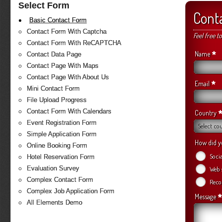
Select Form
Cont
Basic Contact Form
Contact Form With Captcha
Feel free t
Contact Form With ReCAPTCHA
*
Name
Contact Data Page
Contact Page With Maps
Contact Page With About Us
*
Email
Mini Contact Form
File Upload Progress
Contact Form With Calendars
*
Country
Event Registration Form
Select co
Simple Application Form
How did y
Online Booking Form
Soci
Hotel Reservation Form
Evaluation Survey
Web 
Complex Contact Form
Reco
Complex Job Application Form
*
Message
All Elements Demo