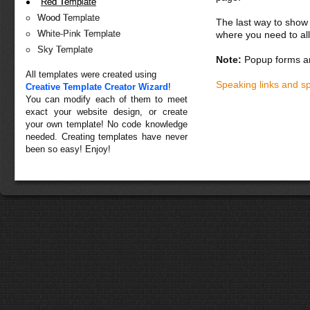
Red Template
Wood Template
The last way to show 
White-Pink Template
where you need to all
Sky Template
Note:
Popup forms ar
All templates were created using
Speaking links and s
Creative Template Creator Wizard
!
You can modify each of them to meet
exact your website design, or create
your own template! No code knowledge
needed. Creating templates have never
been so easy! Enjoy!