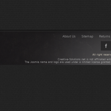
About Us
Sitemap
Returns 
All right rese
Creative-Solutions.net is not affiliated w
The Joomla name and logo are used under a limited license granted 