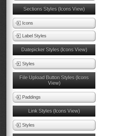
Sections Styles (Icons View)
Icons
Label Styles
Datepicker Styles (Icons View)
Styles
File Upload Button Styles (Icons
View)
Paddings
Link Styles (Icons View)
Styles