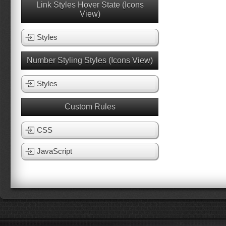
Link Styles Hover State (Icons
View)
Styles
Number Styling Styles (Icons View)
Styles
Custom Rules
CSS
JavaScript