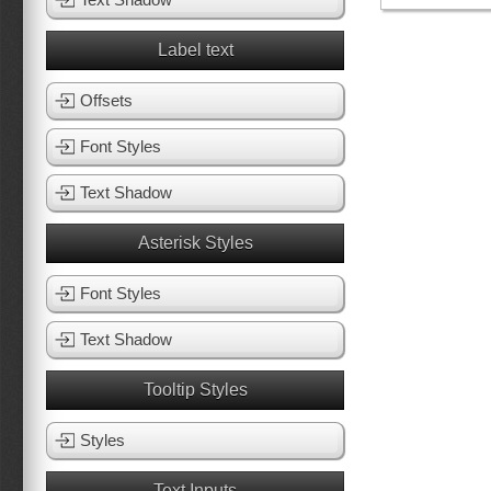
Label text
Offsets
Font Styles
Text Shadow
Asterisk Styles
Font Styles
Text Shadow
Tooltip Styles
Styles
Text Inputs