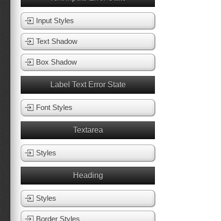
Input Styles
Text Shadow
Box Shadow
Label Text Error State
Font Styles
Textarea
Styles
Heading
Styles
Border Styles