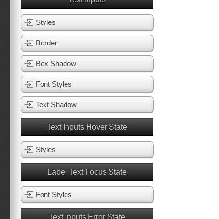
Styles
Border
Box Shadow
Font Styles
Text Shadow
Text Inputs Hover State
Styles
Label Text Focus State
Font Styles
Text Inputs Error State