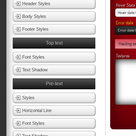
Header Styles
Hover State
Body Styles
Error state
Footer Styles
Top text
Heading e
Textarea
Font Styles
Text Shadow
Pre-text
Styles
Horizontal Line
Font Styles
Text Shadow