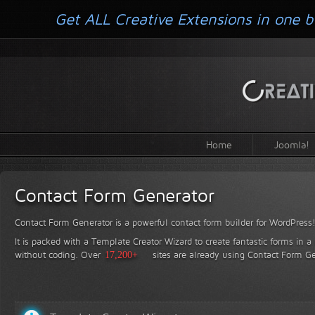
Get ALL Creative Extensions in one b
Home
Joomla!
Contact Form Generator
Contact Form Generator is a powerful contact form builder for WordPress
It is packed with a Template Creator Wizard to create fantastic forms in a
without coding.
Over
17,200+
sites are already using Contact Form Ge