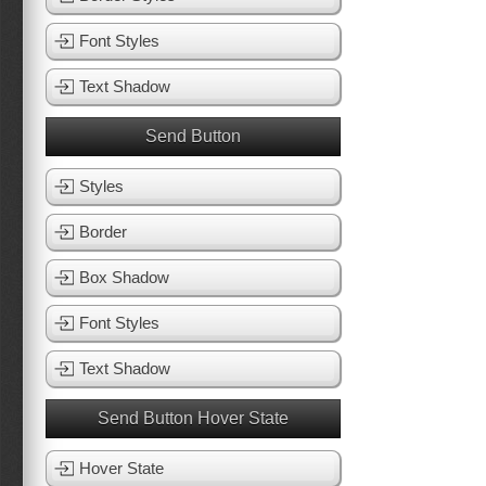
Font Styles
Text Shadow
Send Button
Styles
Border
Box Shadow
Font Styles
Text Shadow
Send Button Hover State
Hover State