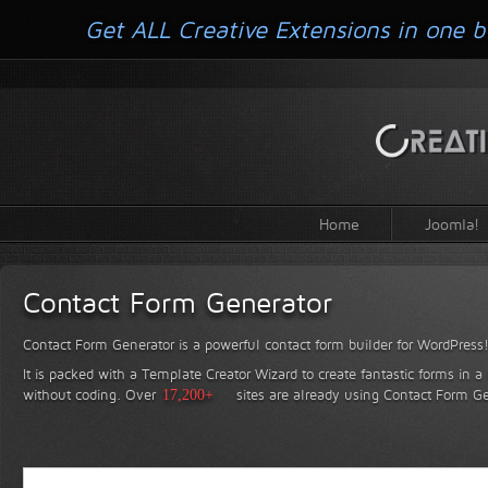
Get ALL Creative Extensions in one b
Home
Joomla!
Contact Form Generator
Contact Form Generator is a powerful contact form builder for WordPress
It is packed with a Template Creator Wizard to create fantastic forms in a
without coding.
Over
17,200+
sites are already using Contact Form Ge