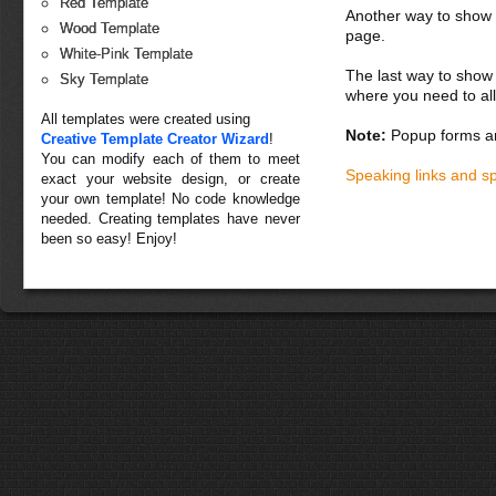
Red Template
Another way to show fo
Wood Template
page.
White-Pink Template
The last way to show 
Sky Template
where you need to all
All templates were created using
Note:
Popup forms ar
Creative Template Creator Wizard
!
You can modify each of them to meet
Speaking links and s
exact your website design, or create
your own template! No code knowledge
needed. Creating templates have never
been so easy! Enjoy!