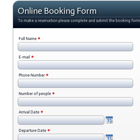
Online Booking Form
To make a reservation please complete and submit the booking form
*
Full Name
*
E-mail
*
Phone Number
*
Number of people
*
Arrival Date
*
Departure Date