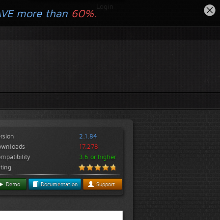
Login
AVE more than
60%.
rsion
2.1.84
ownloads
17,278
mpatibility
3.6 or higher
ting
Demo
Documentation
Support