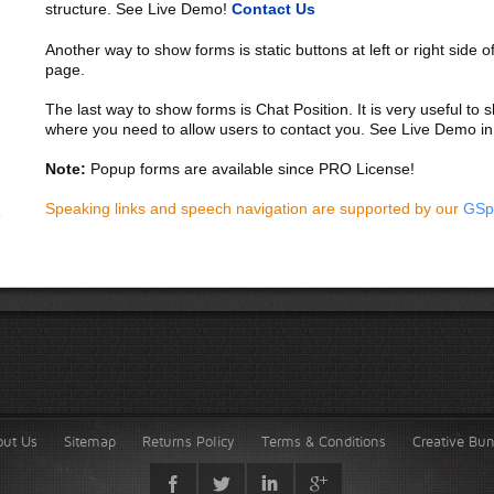
structure. See Live Demo!
Contact Us
Another way to show forms is static buttons at left or right side o
page.
The last way to show forms is Chat Position. It is very useful to
where you need to allow users to contact you. See Live Demo in
Note:
Popup forms are available since PRO License!
Speaking links and speech navigation are supported by our
GSp
out Us
Sitemap
Returns Policy
Terms & Conditions
Creative Bu