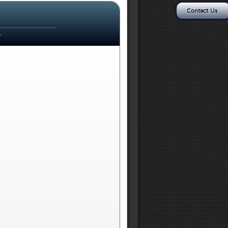
Contact Us
.