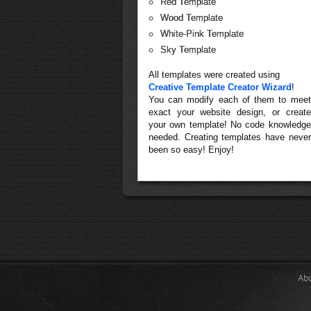
Red Template
Wood Template
White-Pink Template
Sky Template
All templates were created using
Creative Template Creator Wizard
!
You can modify each of them to meet
exact your website design, or create
your own template! No code knowledge
needed. Creating templates have never
been so easy! Enjoy!
Ab