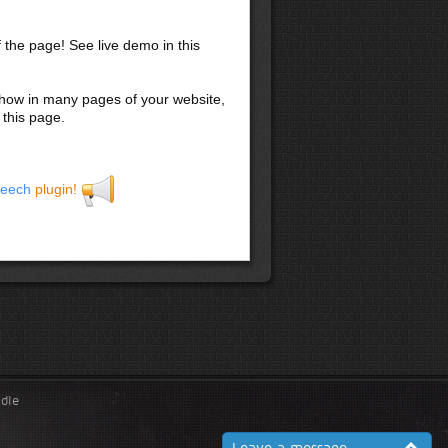
f the page! See live demo in this
 show in many pages of your website,
 this page.
eech
plugin!
ndle
Leave a message