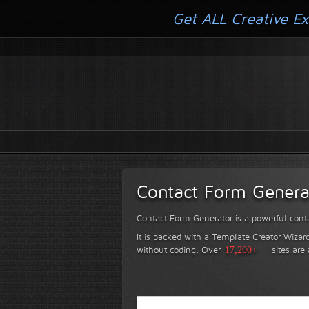
Get ALL Creative Ex
Contact Form Genera
Contact Form Generator is a powerful conta
It is packed with a Template Creator Wizard
without coding.
Over
17,200+
sites are