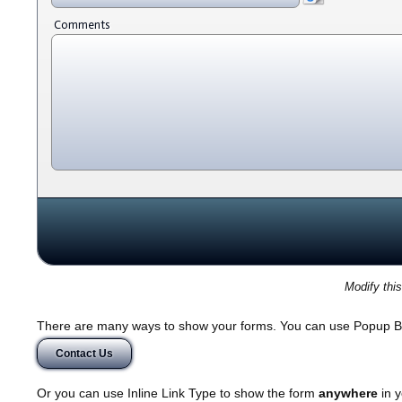
Comments
Modify thi
There are many ways to show your forms. You can use Popup B
Contact Us
Or you can use Inline Link Type to show the form
anywhere
in y