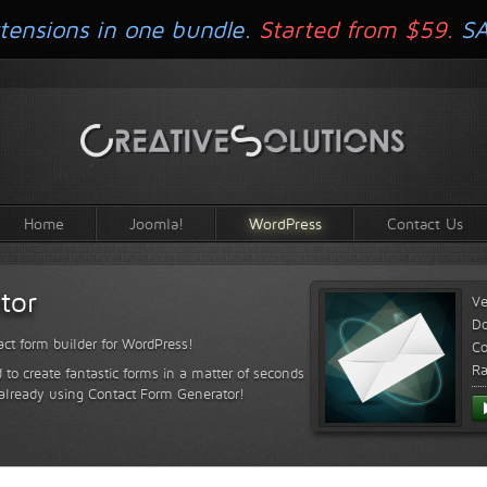
tensions in one bundle.
Started from $59.
S
Home
Joomla!
WordPress
Contact Us
tor
Ve
D
ct form builder for WordPress!
Co
Ra
 to create fantastic forms in a matter of seconds
 already using Contact Form Generator!