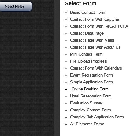
Select Form
Need Help?
Basic Contact Form
Contact Form With Captcha
Contact Form With ReCAPTCHA
Contact Data Page
Contact Page With Maps
Contact Page With About Us
Mini Contact Form
File Upload Progress
Contact Form With Calendars
Event Registration Form
Simple Application Form
Online Booking Form
Hotel Reservation Form
Evaluation Survey
Complex Contact Form
Complex Job Application Form
All Elements Demo