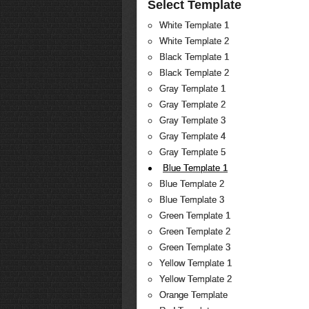
Select Template
White Template 1
White Template 2
Black Template 1
Black Template 2
Gray Template 1
Gray Template 2
Gray Template 3
Gray Template 4
Gray Template 5
Blue Template 1
Blue Template 2
Blue Template 3
Green Template 1
Green Template 2
Green Template 3
Yellow Template 1
Yellow Template 2
Orange Template