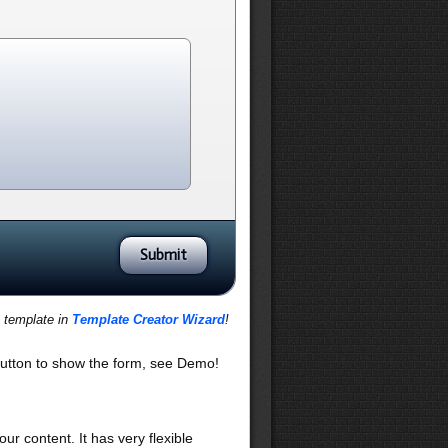
s template in
Template Creator Wizard
!
utton to show the form, see Demo!
our content. It has very flexible