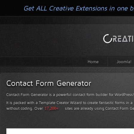
Get ALL Creative Extensions in one b
Home
Joomla!
Contact Form Generator
Contact Form Generator is a powerful contact form builder for WordPress
It is packed with a Template Creator Wizard to create fantastic forms in a
without coding.
Over
17,200+
sites are already using Contact Form Ge