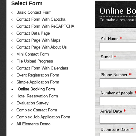
Select Form
Online B
Basic Contact Form
Contact Form With Captcha
To make a reservati
Contact Form With ReCAPTCHA
Contact Data Page
*
Full Name
Contact Page With Maps
Contact Page With About Us
Mini Contact Form
*
E-mail
File Upload Progress
Contact Form With Calendars
*
Phone Number
Event Registration Form
Simple Application Form
Online Booking Form
Number of people
Hotel Reservation Form
Evaluation Survey
*
Complex Contact Form
Arrival Date
Complex Job Application Form
All Elements Demo
*
Departure Date