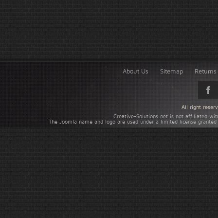
About Us
Sitemap
Returns 
All right rese
Creative-Solutions.net is not affiliated w
The Joomla name and logo are used under a limited license granted 