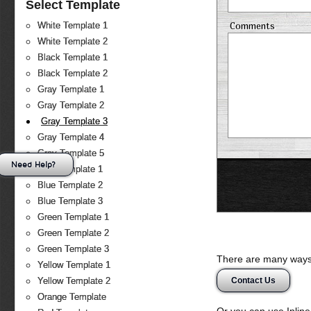
Select Template
Comments
White Template 1
White Template 2
Black Template 1
Black Template 2
Gray Template 1
Gray Template 2
Gray Template 3
Gray Template 4
Gray Template 5
Need Help?
Blue Template 1
Blue Template 2
Blue Template 3
Green Template 1
Green Template 2
Green Template 3
There are many ways 
Yellow Template 1
Contact Us
Yellow Template 2
Orange Template