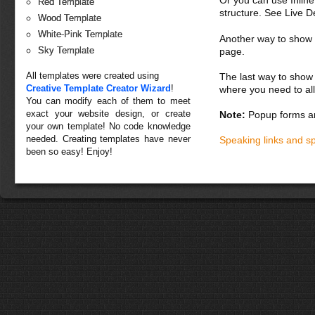
Or you can use Inlin
Red Template
structure. See Live 
Wood Template
White-Pink Template
Another way to show fo
Sky Template
page.
All templates were created using
The last way to show 
Creative Template Creator Wizard
!
where you need to all
You can modify each of them to meet
exact your website design, or create
Note:
Popup forms ar
your own template! No code knowledge
needed. Creating templates have never
Speaking links and s
been so easy! Enjoy!