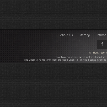
About Us
Sitemap
Returns 
All right rese
Creative-Solutions.net is not affiliated w
The Joomla name and logo are used under a limited license granted 