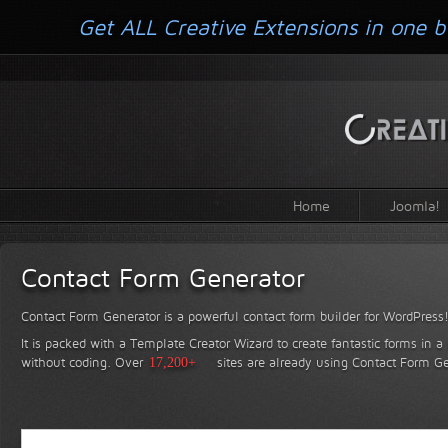
Get ALL Creative Extensions in one b
Home
Joomla!
Contact Form Generator
Contact Form Generator is a powerful contact form builder for WordPress
It is packed with a Template Creator Wizard to create fantastic forms in a
without coding.
Over
17,200+
sites are already using Contact Form Ge