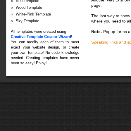
Another way to show fo
Red Template
page.
Wood Template
White-Pink Template
The last way to show 
where you need to all
Sky Template
All templates were created using
Note:
Popup forms ar
Creative Template Creator Wizard
!
You can modify each of them to meet
Speaking links and s
exact your website design, or create
your own template! No code knowledge
needed. Creating templates have never
been so easy! Enjoy!