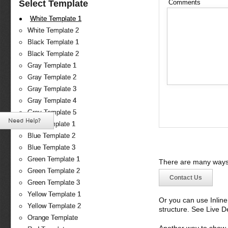
Select Template
Comments
White Template 1
White Template 2
Black Template 1
Black Template 2
Gray Template 1
Gray Template 2
Gray Template 3
Gray Template 4
Gray Template 5
Need Help?
Blue Template 1
Blue Template 2
Blue Template 3
Green Template 1
There are many ways 
Green Template 2
Contact Us
Green Template 3
Yellow Template 1
Or you can use Inlin
Yellow Template 2
structure. See Live 
Orange Template