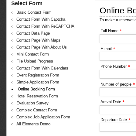
Select Form
Online B
Basic Contact Form
Contact Form With Captcha
To make a reservati
Contact Form With ReCAPTCHA
*
Full Name
Contact Data Page
Contact Page With Maps
Contact Page With About Us
*
E-mail
Mini Contact Form
File Upload Progress
*
Phone Number
Contact Form With Calendars
Event Registration Form
Simple Application Form
*
Number of people
Online Booking Form
Hotel Reservation Form
*
Arrival Date
Evaluation Survey
Complex Contact Form
Complex Job Application Form
*
Departure Date
All Elements Demo