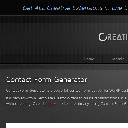
Get ALL Creative Extensions in one b
Home
Joomla!
Contact Form Generator
Contact Form Generator is a powerful contact form builder for WordPress
It is packed with a Template Creator Wizard to create fantastic forms in a
without coding.
Over
17,200+
sites are already using Contact Form Ge