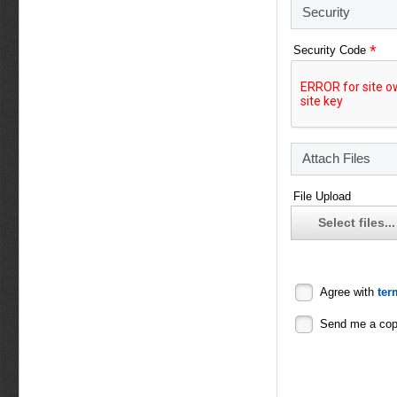
Security
*
Security Code
Attach Files
File Upload
Select files...
Agree with
ter
Send me a co