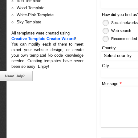
Red Template
Wood Template
How did you find u
White-Pink Template
Sky Template
Social networks
Web search
All templates were created using
Creative Template Creator Wizard
!
Recommended b
You can modify each of them to meet
Country
exact your website design, or create
Select country
your own template! No code knowledge
needed. Creating templates have never
City
been so easy! Enjoy!
Need Help?
*
Message