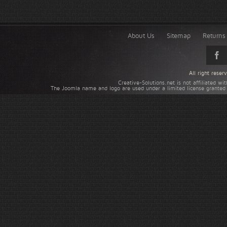
About Us
Sitemap
Returns 
All right rese
Creative-Solutions.net is not affiliated w
The Joomla name and logo are used under a limited license granted 