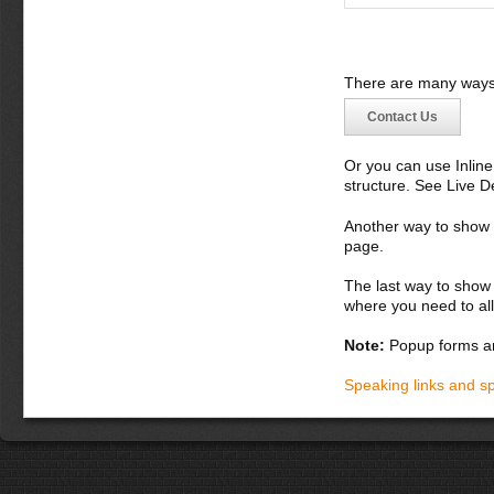
There are many ways 
Contact Us
Or you can use Inlin
structure. See Live 
Another way to show fo
page.
The last way to show 
where you need to all
Note:
Popup forms ar
Speaking links and s