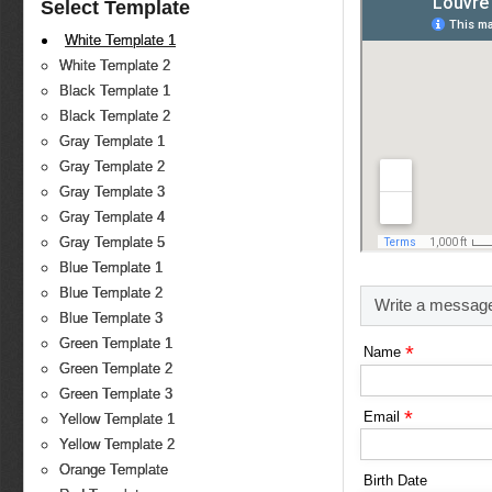
Select Template
White Template 1
White Template 2
Black Template 1
Black Template 2
Gray Template 1
Gray Template 2
Gray Template 3
Gray Template 4
Gray Template 5
Blue Template 1
Blue Template 2
Write a messag
Blue Template 3
Green Template 1
*
Name
Green Template 2
Green Template 3
*
Email
Yellow Template 1
Yellow Template 2
Orange Template
Birth Date