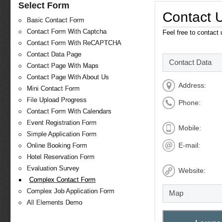
Select Form
Contact 
Basic Contact Form
Contact Form With Captcha
Feel free to contact
Contact Form With ReCAPTCHA
Contact Data Page
Contact Data
Contact Page With Maps
Contact Page With About Us
Address:
Mini Contact Form
File Upload Progress
Phone:
Contact Form With Calendars
Event Registration Form
Mobile:
Simple Application Form
E-mail:
Online Booking Form
Hotel Reservation Form
Evaluation Survey
Website:
Complex Contact Form
Complex Job Application Form
Map
All Elements Demo