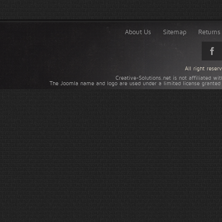
About Us
Sitemap
Returns 
All right rese
Creative-Solutions.net is not affiliated w
The Joomla name and logo are used under a limited license granted 