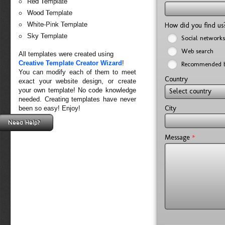
Red Template
Wood Template
White-Pink Template
How did you find u
Sky Template
Social networks
Web search
All templates were created using
Creative Template Creator Wizard
!
Recommended b
You can modify each of them to meet
Country
exact your website design, or create
your own template! No code knowledge
Select country
needed. Creating templates have never
City
been so easy! Enjoy!
Need Help?
*
Message