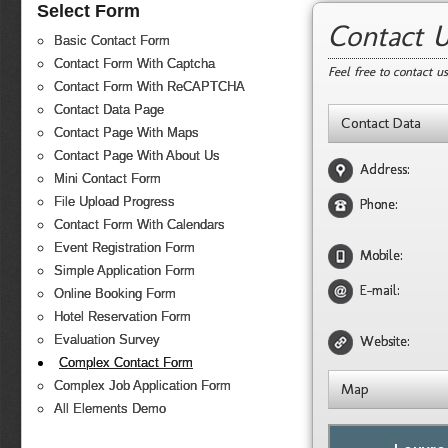
Select Form
Contact 
Basic Contact Form
Contact Form With Captcha
Feel free to contact u
Contact Form With ReCAPTCHA
Contact Data Page
Contact Data
Contact Page With Maps
Contact Page With About Us
Address:
Mini Contact Form
File Upload Progress
Phone:
Contact Form With Calendars
Event Registration Form
Mobile:
Simple Application Form
E-mail:
Online Booking Form
Hotel Reservation Form
Evaluation Survey
Website:
Complex Contact Form
Complex Job Application Form
Map
All Elements Demo