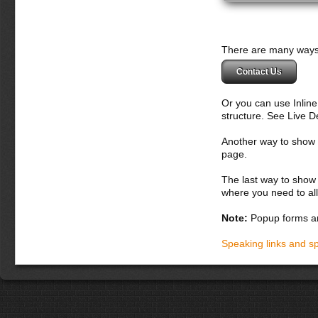
There are many ways 
Contact Us
Or you can use Inlin
structure. See Live 
Another way to show fo
page.
The last way to show 
where you need to all
Note:
Popup forms ar
Speaking links and s