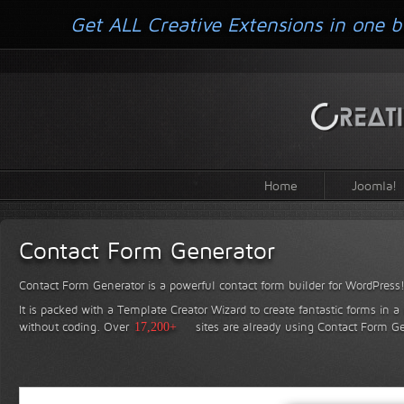
Get ALL Creative Extensions in one b
Home
Joomla!
Contact Form Generator
Contact Form Generator is a powerful contact form builder for WordPress
It is packed with a Template Creator Wizard to create fantastic forms in a
without coding.
Over
17,200+
sites are already using Contact Form Ge