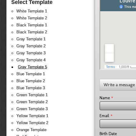
Select Template
White Template 1
White Template 2
Black Template 1
Black Template 2
Gray Template 1
Gray Template 2
Gray Template 3
Gray Template 4
Gray Template 5
Blue Template 1
Blue Template 2
Write a message
Blue Template 3
Green Template 1
*
Name
Green Template 2
Green Template 3
*
Email
Yellow Template 1
Yellow Template 2
Orange Template
Birth Date