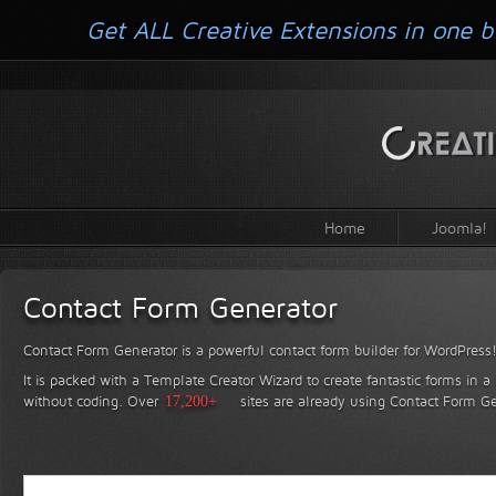
Get ALL Creative Extensions in one b
Home
Joomla!
Contact Form Generator
Contact Form Generator is a powerful contact form builder for WordPress
It is packed with a Template Creator Wizard to create fantastic forms in a
without coding.
Over
17,200+
sites are already using Contact Form Ge