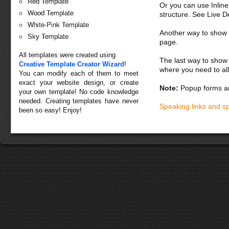
Red Template
Or you can use Inlin
Wood Template
structure. See Live 
White-Pink Template
Another way to show fo
Sky Template
page.
All templates were created using
The last way to show 
Creative Template Creator Wizard
!
where you need to all
You can modify each of them to meet
exact your website design, or create
Note:
Popup forms ar
your own template! No code knowledge
needed. Creating templates have never
Speaking links and s
been so easy! Enjoy!