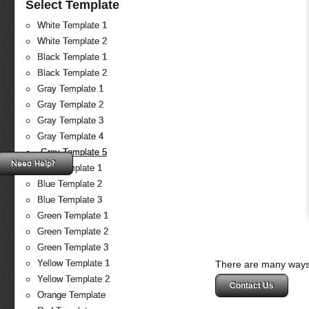
Select Template
White Template 1
White Template 2
Black Template 1
Black Template 2
Gray Template 1
Gray Template 2
Gray Template 3
Gray Template 4
Gray Template 5
Need Help?
Blue Template 1
Blue Template 2
Blue Template 3
Green Template 1
Green Template 2
Green Template 3
Yellow Template 1
There are many ways 
Yellow Template 2
Contact Us
Orange Template