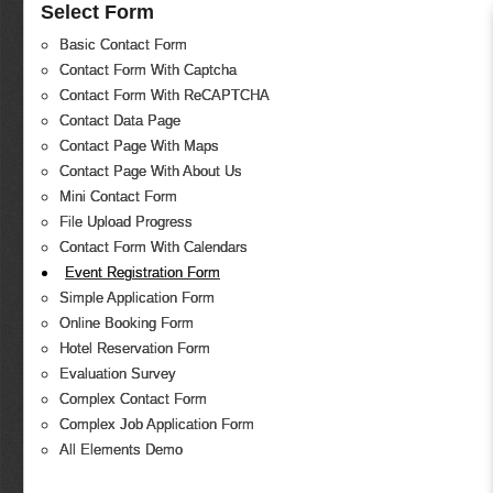
Select Form
Basic Contact Form
Contact Form With Captcha
Contact Form With ReCAPTCHA
Contact Data Page
Contact Page With Maps
Contact Page With About Us
Mini Contact Form
File Upload Progress
Contact Form With Calendars
Event Registration Form
Simple Application Form
Online Booking Form
Hotel Reservation Form
Evaluation Survey
Complex Contact Form
Complex Job Application Form
All Elements Demo