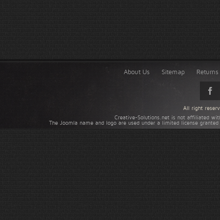
About Us
Sitemap
Returns 
All right rese
Creative-Solutions.net is not affiliated w
The Joomla name and logo are used under a limited license granted 