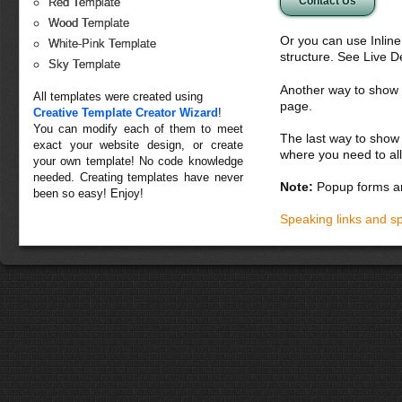
Contact Us
Red Template
Wood Template
Or you can use Inlin
White-Pink Template
structure. See Live 
Sky Template
Another way to show fo
All templates were created using
page.
Creative Template Creator Wizard
!
You can modify each of them to meet
The last way to show 
exact your website design, or create
where you need to all
your own template! No code knowledge
needed. Creating templates have never
Note:
Popup forms ar
been so easy! Enjoy!
Speaking links and s