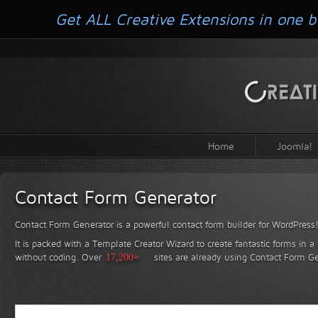
Get ALL Creative Extensions in one b
Home
Joomla!
Contact Form Generator
Contact Form Generator is a powerful contact form builder for WordPress
It is packed with a Template Creator Wizard to create fantastic forms in a
without coding.
Over
17,200+
sites are already using Contact Form Ge