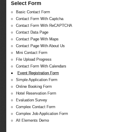
Select Form
Basic Contact Form
Contact Form With Captcha
Contact Form With ReCAPTCHA
Contact Data Page
Contact Page With Maps
Contact Page With About Us
Mini Contact Form
File Upload Progress
Contact Form With Calendars
Event Registration Form
Simple Application Form
Online Booking Form
Hotel Reservation Form
Evaluation Survey
Complex Contact Form
Complex Job Application Form
All Elements Demo