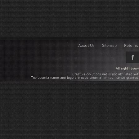
About Us
Sitemap
Returns 
All right rese
Creative-Solutions.net is not affiliated w
The Joomla name and logo are used under a limited license granted 