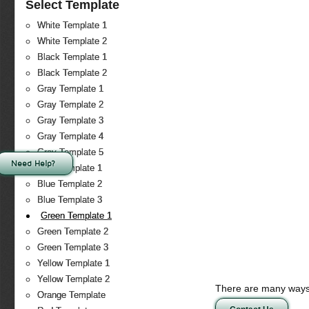
Select Template
White Template 1
White Template 2
Black Template 1
Black Template 2
Gray Template 1
Gray Template 2
Gray Template 3
Gray Template 4
Gray Template 5
Need Help?
Blue Template 1
Blue Template 2
Blue Template 3
Green Template 1
Green Template 2
Green Template 3
Yellow Template 1
Yellow Template 2
There are many ways 
Orange Template