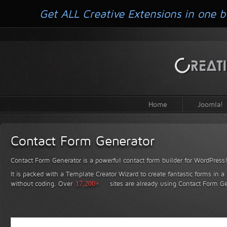
Get ALL Creative Extensions in one b
Home
Joomla!
Contact Form Generator
Contact Form Generator is a powerful contact form builder for WordPress
It is packed with a Template Creator Wizard to create fantastic forms in a
without coding.
Over
17,200+
sites are already using Contact Form Ge