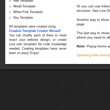
Red Template
Or you can use Inlin
Wood Template
structure. See Live 
White-Pink Template
Sky Template
Another way to show fo
page.
All templates were created using
Creative Template Creator Wizard
!
The last way to show 
You can modify each of them to meet
where you need to all
exact your website design, or create
your own template! No code knowledge
Note:
Popup forms ar
needed. Creating templates have never
been so easy! Enjoy!
Speaking links and s