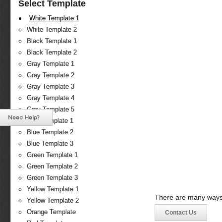
Select Template
White Template 1
White Template 2
Black Template 1
Black Template 2
Gray Template 1
Gray Template 2
Gray Template 3
Gray Template 4
Gray Template 5
Need Help?
Blue Template 1
Blue Template 2
Blue Template 3
Green Template 1
Green Template 2
Green Template 3
Yellow Template 1
There are many ways 
Yellow Template 2
Orange Template
Contact Us