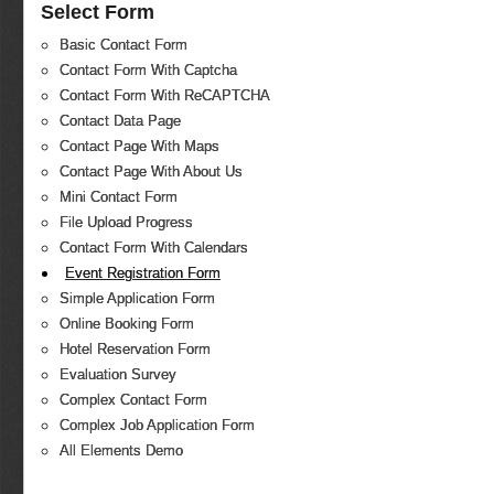
Select Form
Basic Contact Form
Contact Form With Captcha
Contact Form With ReCAPTCHA
Contact Data Page
Contact Page With Maps
Contact Page With About Us
Mini Contact Form
File Upload Progress
Contact Form With Calendars
Event Registration Form
Simple Application Form
Online Booking Form
Hotel Reservation Form
Evaluation Survey
Complex Contact Form
Complex Job Application Form
All Elements Demo