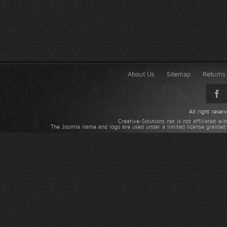
About Us
Sitemap
Returns 
All right rese
Creative-Solutions.net is not affiliated w
The Joomla name and logo are used under a limited license granted 