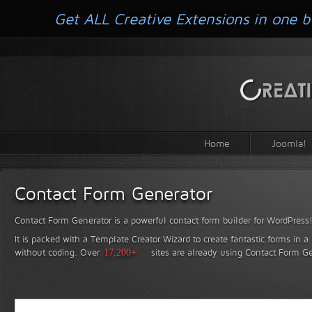
Get ALL Creative Extensions in one b
Home
Joomla!
Contact Form Generator
Contact Form Generator is a powerful contact form builder for WordPress
It is packed with a Template Creator Wizard to create fantastic forms in a
without coding.
Over
17,200+
sites are already using Contact Form Ge