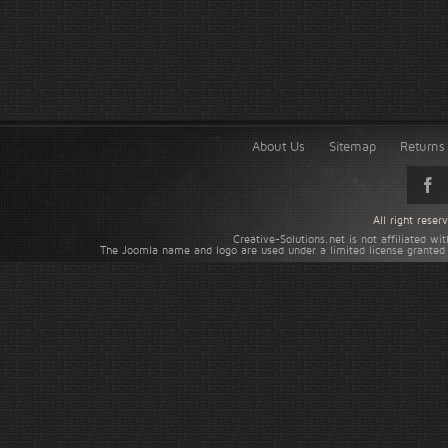
About Us
Sitemap
Returns 
All right rese
Creative-Solutions.net is not affiliated w
The Joomla name and logo are used under a limited license granted 