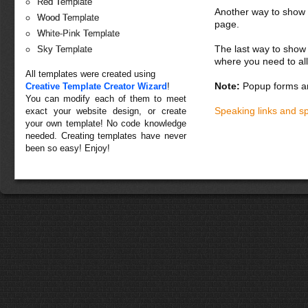
Red Template
Another way to show fo
Wood Template
page.
White-Pink Template
The last way to show 
Sky Template
where you need to all
All templates were created using
Note:
Popup forms ar
Creative Template Creator Wizard
!
You can modify each of them to meet
Speaking links and s
exact your website design, or create
your own template! No code knowledge
needed. Creating templates have never
been so easy! Enjoy!