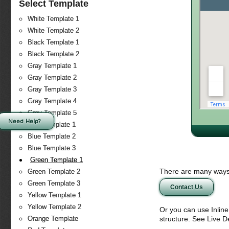
Select Template
White Template 1
White Template 2
Black Template 1
Black Template 2
Gray Template 1
Gray Template 2
Gray Template 3
Gray Template 4
Gray Template 5
Need Help?
Blue Template 1
Blue Template 2
Blue Template 3
Green Template 1
There are many ways 
Green Template 2
Green Template 3
Contact Us
Yellow Template 1
Yellow Template 2
Or you can use Inlin
structure. See Live 
Orange Template