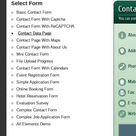
Select Form
Conta
Basic Contact Form
You can use
Contact Form With Captcha
Contact Form With ReCAPTCHA
Contact Data Page
Abou
Contact Page With Maps
Contact Page With About Us
Addr
Mini Contact Form
File Upload Progress
Phon
Contact Form With Calendars
Event Registration Form
Mobi
Simple Application Form
Online Booking Form
Fax:
Hotel Reservation Form
E-ma
Evaluation Survey
Complex Contact Form
Webs
Complex Job Application Form
All Elements Demo