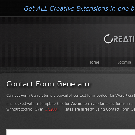
Get ALL Creative Extensions in one b
Home
Joomla!
Contact Form Generator
Contact Form Generator is a powerful contact form builder for WordPress
It is packed with a Template Creator Wizard to create fantastic forms in a
without coding.
Over
17,200+
sites are already using Contact Form Ge