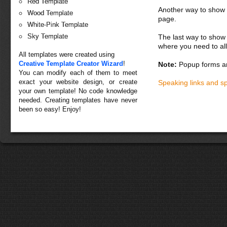
Red Template
Another way to show fo
Wood Template
page.
White-Pink Template
Sky Template
The last way to show 
where you need to all
All templates were created using
Creative Template Creator Wizard
!
Note:
Popup forms ar
You can modify each of them to meet
exact your website design, or create
Speaking links and s
your own template! No code knowledge
needed. Creating templates have never
been so easy! Enjoy!