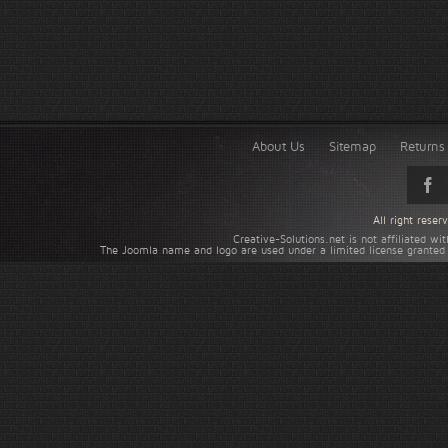
About Us
Sitemap
Returns 
All right rese
Creative-Solutions.net is not affiliated w
The Joomla name and logo are used under a limited license granted 