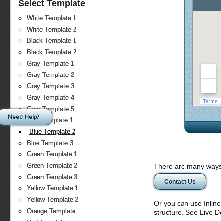
Select Template
White Template 1
White Template 2
Black Template 1
Black Template 2
Gray Template 1
Gray Template 2
Gray Template 3
Gray Template 4
Gray Template 5
Need Help?
Blue Template 1
Blue Template 2
Blue Template 3
Green Template 1
Green Template 2
There are many ways 
Green Template 3
Contact Us
Yellow Template 1
Yellow Template 2
Or you can use Inlin
Orange Template
structure. See Live 