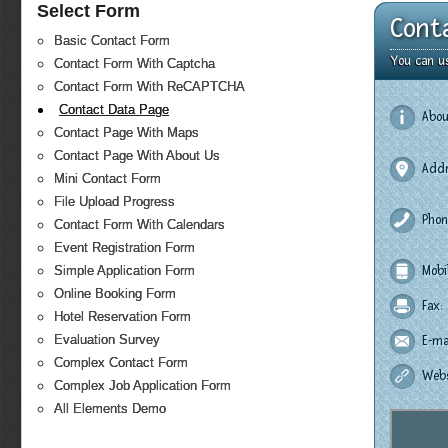
Select Form
Cont
Basic Contact Form
You can u
Contact Form With Captcha
Contact Form With ReCAPTCHA
Contact Data Page
Abou
Contact Page With Maps
Contact Page With About Us
Addr
Mini Contact Form
File Upload Progress
Phon
Contact Form With Calendars
Event Registration Form
Simple Application Form
Mobi
Online Booking Form
Fax:
Hotel Reservation Form
Evaluation Survey
E-mai
Complex Contact Form
Webs
Complex Job Application Form
All Elements Demo