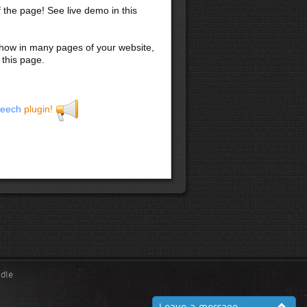
f the page! See live demo in this
 show in many pages of your website,
 this page.
eech
plugin!
ndle
Leave a message