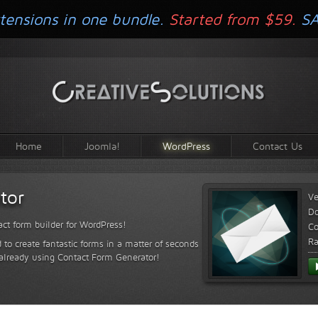
tensions in one bundle.
Started from $59.
S
Home
Joomla!
WordPress
Contact Us
tor
Ve
D
ct form builder for WordPress!
Co
Ra
 to create fantastic forms in a matter of seconds
 already using Contact Form Generator!