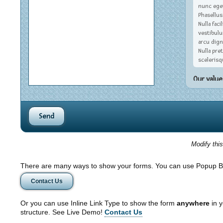
nunc eget
Phasellus
Nulla fac
vestibul
arcu dign
Nulla pret
scelerisq
Our value
Nulla facil
ipsum primi
ultrices po
orci vel ma
enim. Integ
Curabitur i
Modify thi
dictumst. U
varius, jus
imperdiet n
There are many ways to show your forms. You can use Popup B
ipsum ante
Contact Us
placerat sit
Or you can use Inline Link Type to show the form
anywhere
in y
structure. See Live Demo!
Contact Us