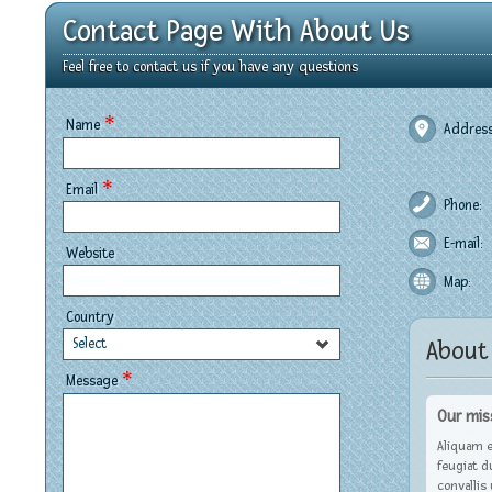
Contact Page With About Us
Feel free to contact us if you have any questions
*
Name
Address
*
Email
Phone:
E-mail:
Website
Map:
Country
Select
About
*
Message
Our mis
Aliquam e
feugiat d
convallis