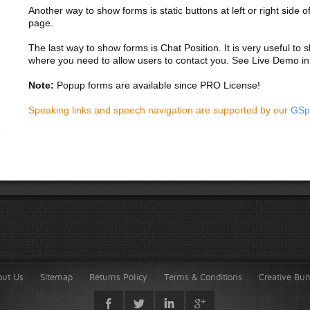
Another way to show forms is static buttons at left or right side o
page.
The last way to show forms is Chat Position. It is very useful to
where you need to allow users to contact you. See Live Demo in
Note:
Popup forms are available since PRO License!
Speaking links and speech navigation are supported by our
GSp
out Us
Sitemap
Returns Policy
Terms & Conditions
Creative Bu