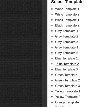
Select Template
White Template 1
White Template 2
Black Template 1
Black Template 2
Gray Template 1
Gray Template 2
Gray Template 3
Gray Template 4
Gray Template 5
Blue Template 1
Blue Template 2
Blue Template 3
Green Template 1
Green Template 2
Green Template 3
Yellow Template 1
Yellow Template 2
Orange Template