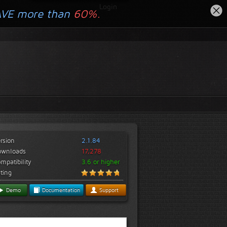
Login
AVE more than
60%.
rsion
2.1.84
ownloads
17,278
mpatibility
3.6 or higher
ting
Demo
Documentation
Support