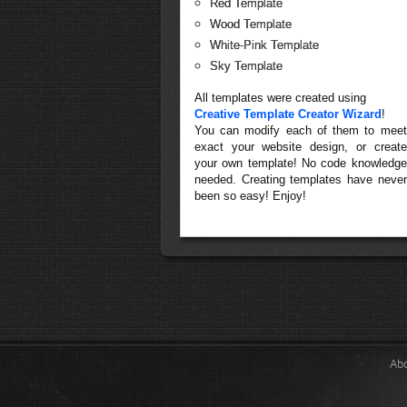
Red Template
Wood Template
White-Pink Template
Sky Template
All templates were created using
Creative Template Creator Wizard
!
You can modify each of them to meet
exact your website design, or create
your own template! No code knowledge
needed. Creating templates have never
been so easy! Enjoy!
Ab