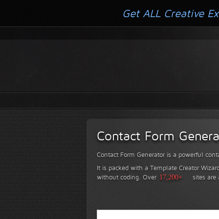
Get ALL Creative Ex
Contact Form Genera
Contact Form Generator is a powerful conta
It is packed with a Template Creator Wizard
without coding.
Over
17,200+
sites are