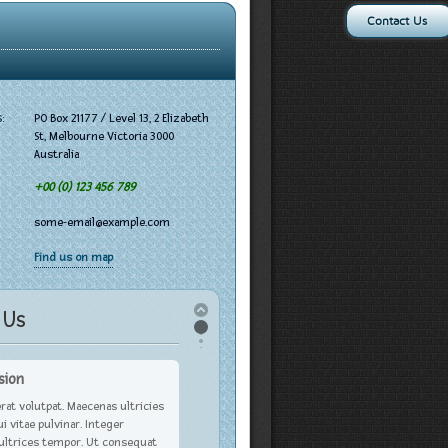
Contact Us
:
PO Box 21177 / Level 13, 2 Elizabeth
St, Melbourne Victoria 3000
Australia
+00 (0) 123 456 789
some-email@example.com
Find us on map
 Us
sion
rat volutpat. Maecenas ultricies
ui vitae pulvinar. Integer
 ultrices tempor. Ut consequat