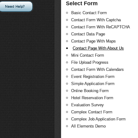
Select Form
Need Help?
Basic Contact Form
Contact Form With Captcha
Contact Form With ReCAPTCHA
Contact Data Page
Contact Page With Maps
Contact Page With About Us
Mini Contact Form
File Upload Progress
Contact Form With Calendars
Event Registration Form
Simple Application Form
Online Booking Form
Hotel Reservation Form
Evaluation Survey
Complex Contact Form
Complex Job Application Form
All Elements Demo