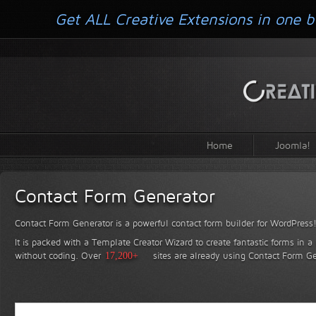
Get ALL Creative Extensions in one b
Home
Joomla!
Contact Form Generator
Contact Form Generator is a powerful contact form builder for WordPress
It is packed with a Template Creator Wizard to create fantastic forms in a
without coding.
Over
17,200+
sites are already using Contact Form Ge