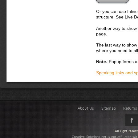
Or you can use Inlin
structure. See Live 
Another way to show fo
page.
The last way to show 
where you need to all
Note:
Popup forms ar
Speaking links and s
About Us
Sitemap
Returns 
All right rese
Creative-Solutions.net is not affiliated w