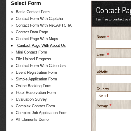
Select Form
Contact Pa
Basic Contact Form
Contact Form With Captcha
Feel free to contact us 
Contact Form With ReCAPTCHA
Contact Data Page
*
Name
Contact Page With Maps
Contact Page With About Us
Mini Contact Form
*
Email
File Upload Progress
Contact Form With Calendars
Website
Event Registration Form
Simple Application Form
Online Booking Form
Country
Hotel Reservation Form
Select
Evaluation Survey
*
Message
Complex Contact Form
Complex Job Application Form
All Elements Demo