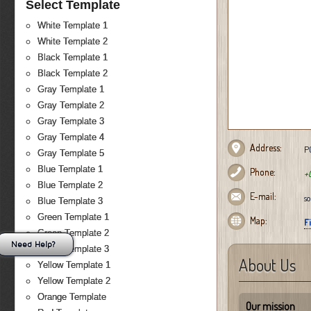
Select Template
White Template 1
White Template 2
Black Template 1
Black Template 2
Gray Template 1
Gray Template 2
Gray Template 3
Gray Template 4
Address:
PO
Gray Template 5
Blue Template 1
Phone:
+
Blue Template 2
E-mail:
s
Blue Template 3
Green Template 1
Map:
F
Green Template 2
Need Help?
Green Template 3
About Us
Yellow Template 1
Yellow Template 2
Orange Template
Our mission