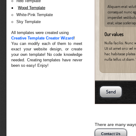
Red Template
Aliquam erat volutp
Wood Template
consequat nunc eget
White-Pink Template
imperdiet vestibul
Sky Template
erat, vitae sceleris
All templates were created using
Our values
Creative Template Creator Wizard
!
Nulla facilisi. Nunc 
You can modify each of them to meet
Ut sit amet orci vel 
exact your website design, or create
hac habitasse platea 
your own template! No code knowledge
nulla tellus ut diam.
needed. Creating templates have never
been so easy! Enjoy!
There are many ways 
Contact Us