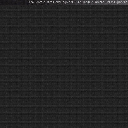
The Joomla name and logo are used under a limited license granted 