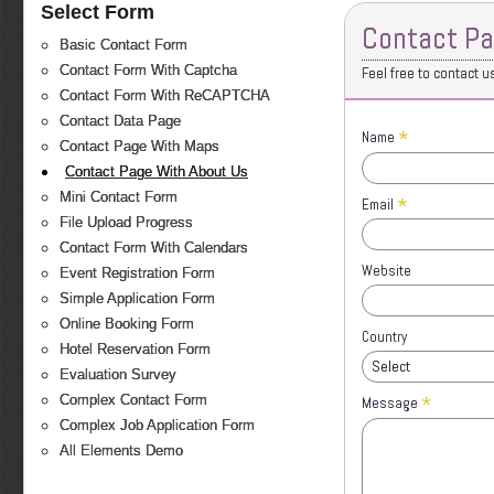
Select Form
Contact Pa
Basic Contact Form
Contact Form With Captcha
Feel free to contact u
Contact Form With ReCAPTCHA
Contact Data Page
*
Name
Contact Page With Maps
Contact Page With About Us
Mini Contact Form
*
Email
File Upload Progress
Contact Form With Calendars
Website
Event Registration Form
Simple Application Form
Online Booking Form
Country
Hotel Reservation Form
Select
Evaluation Survey
*
Complex Contact Form
Message
Complex Job Application Form
All Elements Demo