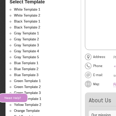
Select Template
White Template 1
White Template 2
Black Template 1
Black Template 2
Gray Template 1
Gray Template 2
Gray Template 3
Gray Template 4
Address:
P
Gray Template 5
Blue Template 1
Phone:
+
Blue Template 2
E-mail:
s
Blue Template 3
Green Template 1
Map:
F
Green Template 2
Green Template 3
Need Help?
About Us
Yellow Template 1
Yellow Template 2
Orange Template
Our mission