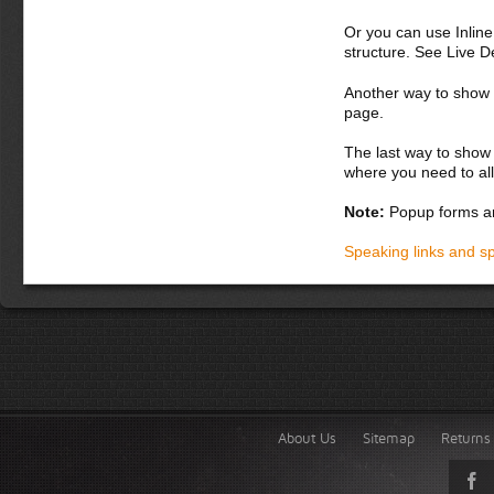
Or you can use Inlin
structure. See Live 
Another way to show fo
page.
The last way to show 
where you need to all
Note:
Popup forms ar
Speaking links and s
About Us
Sitemap
Returns 