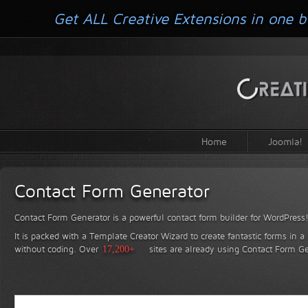
Get ALL Creative Extensions in one b
Home
Joomla!
Contact Form Generator
Contact Form Generator is a powerful contact form builder for WordPress
It is packed with a Template Creator Wizard to create fantastic forms in a
without coding.
Over
17,200+
sites are already using Contact Form Ge