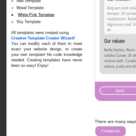
Red Template
Aliquam erat volu
Wood Template
tempor. Ut conseq
White-Pink Template
vestibulum. Null
Sky Template
dignissim sed. Su
et.
All templates were created using
Creative Template Creator Wizard
!
Our values
You can modify each of them to meet
exact your website design, or create
Nulla facilisi. Nun
your own template! No code knowledge
cubilia Curae; Ut s
needed. Creating templates have never
viverra velit. Cura
been so easy! Enjoy!
varius, justo orci 
malesuada quis, tem
There are many ways 
Contact Us