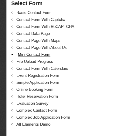
Select Form
Basic Contact Form
Contact Form With Captcha
Contact Form With ReCAPTCHA
Contact Data Page
Contact Page With Maps
Contact Page With About Us
Mini Contact Form
File Upload Progress
Contact Form With Calendars
Event Registration Form
Simple Application Form
Online Booking Form
Hotel Reservation Form
Evaluation Survey
Complex Contact Form
Complex Job Application Form
All Elements Demo