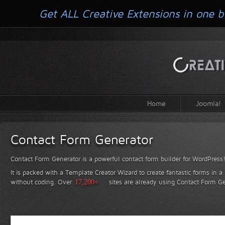
Get ALL Creative Extensions in one b
Home
Joomla!
Contact Form Generator
Contact Form Generator is a powerful contact form builder for WordPress
It is packed with a Template Creator Wizard to create fantastic forms in a
without coding.
Over
17,200+
sites are already using Contact Form Ge