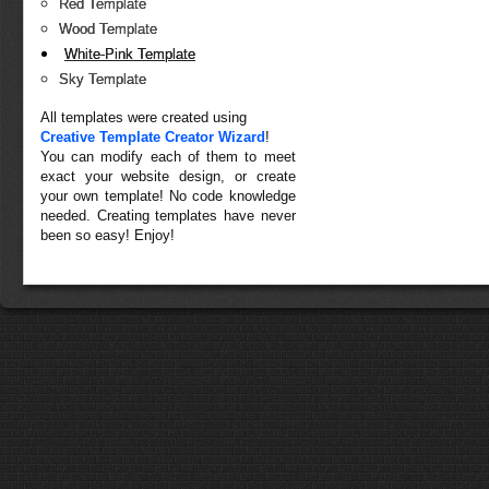
Red Template
Wood Template
White-Pink Template
Sky Template
All templates were created using
Creative Template Creator Wizard
!
You can modify each of them to meet
exact your website design, or create
your own template! No code knowledge
needed. Creating templates have never
been so easy! Enjoy!