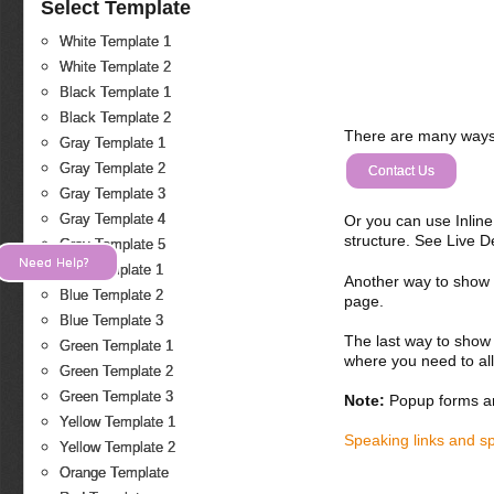
Select Template
White Template 1
White Template 2
Black Template 1
Black Template 2
There are many ways 
Gray Template 1
Gray Template 2
Contact Us
Gray Template 3
Gray Template 4
Or you can use Inlin
structure. See Live 
Gray Template 5
Need Help?
Blue Template 1
Another way to show fo
Blue Template 2
page.
Blue Template 3
The last way to show 
Green Template 1
where you need to all
Green Template 2
Green Template 3
Note:
Popup forms ar
Yellow Template 1
Speaking links and s
Yellow Template 2
Orange Template