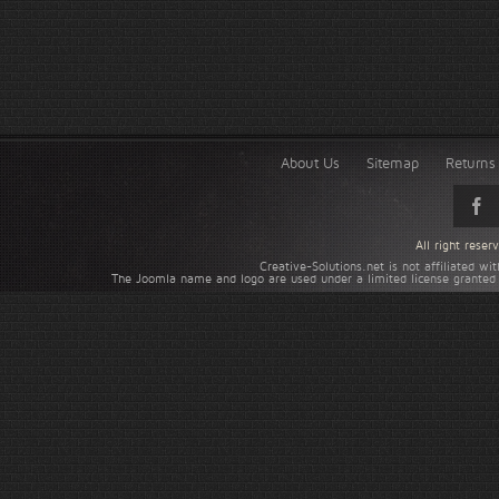
About Us
Sitemap
Returns 
All right rese
Creative-Solutions.net is not affiliated w
The Joomla name and logo are used under a limited license granted 