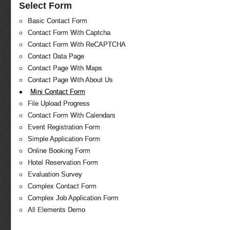
Select Form
Basic Contact Form
Contact Form With Captcha
Contact Form With ReCAPTCHA
Contact Data Page
Contact Page With Maps
Contact Page With About Us
Mini Contact Form
File Upload Progress
Contact Form With Calendars
Event Registration Form
Simple Application Form
Online Booking Form
Hotel Reservation Form
Evaluation Survey
Complex Contact Form
Complex Job Application Form
All Elements Demo