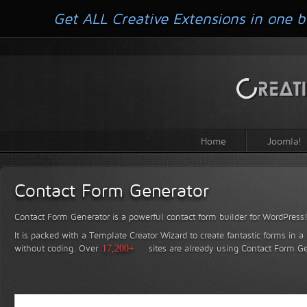
Get ALL Creative Extensions in one b
Home
Joomla!
Contact Form Generator
Contact Form Generator is a powerful contact form builder for WordPress
It is packed with a Template Creator Wizard to create fantastic forms in a
without coding.
Over
17,200+
sites are already using Contact Form Ge