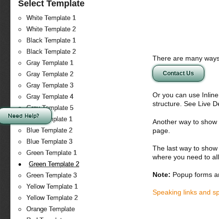
Select Template
White Template 1
White Template 2
Black Template 1
Black Template 2
There are many ways 
Gray Template 1
Contact Us
Gray Template 2
Gray Template 3
Or you can use Inlin
Gray Template 4
structure. See Live 
Gray Template 5
Need Help?
Blue Template 1
Another way to show fo
page.
Blue Template 2
Blue Template 3
The last way to show 
Green Template 1
where you need to all
Green Template 2
Note:
Popup forms ar
Green Template 3
Yellow Template 1
Speaking links and s
Yellow Template 2
Orange Template