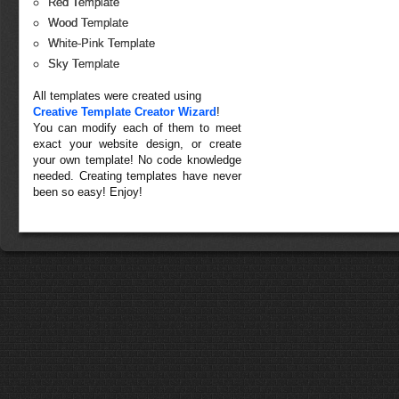
Red Template
Wood Template
White-Pink Template
Sky Template
All templates were created using
Creative Template Creator Wizard
!
You can modify each of them to meet
exact your website design, or create
your own template! No code knowledge
needed. Creating templates have never
been so easy! Enjoy!