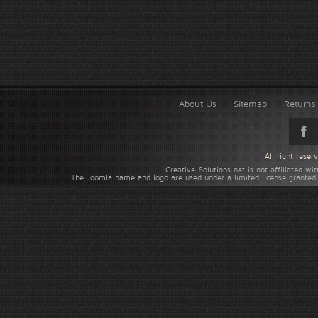
About Us
Sitemap
Returns 
All right rese
Creative-Solutions.net is not affiliated w
The Joomla name and logo are used under a limited license granted 