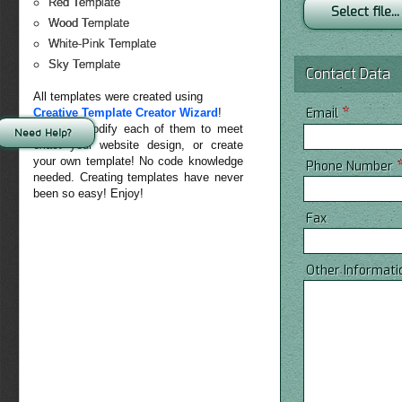
Red Template
Select file...
Wood Template
White-Pink Template
Sky Template
Contact Data
All templates were created using
*
Email
Creative Template Creator Wizard
!
You can modify each of them to meet
Need Help?
exact your website design, or create
your own template! No code knowledge
Phone Number
needed. Creating templates have never
been so easy! Enjoy!
Fax
Other Informati