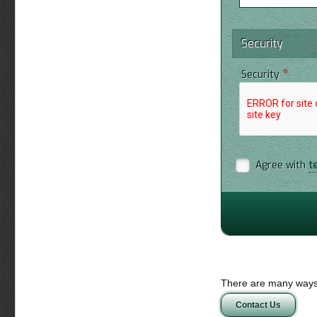
Security
*
Security
Agree with
t
There are many ways 
Contact Us