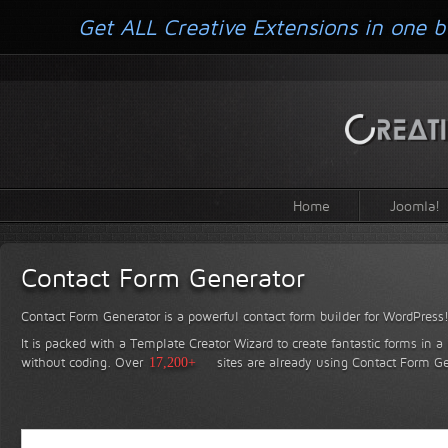
Get ALL Creative Extensions in one b
Home
Joomla!
Contact Form Generator
Contact Form Generator is a powerful contact form builder for WordPress
It is packed with a Template Creator Wizard to create fantastic forms in a
without coding.
Over
17,200+
sites are already using Contact Form Ge