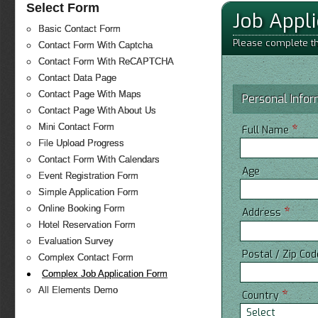
Select Form
Job Appl
Basic Contact Form
Please complete the
Contact Form With Captcha
Contact Form With ReCAPTCHA
Contact Data Page
Contact Page With Maps
Personal Infor
Contact Page With About Us
*
Mini Contact Form
Full Name
File Upload Progress
Contact Form With Calendars
Age
Event Registration Form
Simple Application Form
Online Booking Form
*
Address
Hotel Reservation Form
Evaluation Survey
Postal / Zip Co
Complex Contact Form
Complex Job Application Form
All Elements Demo
*
Country
Select