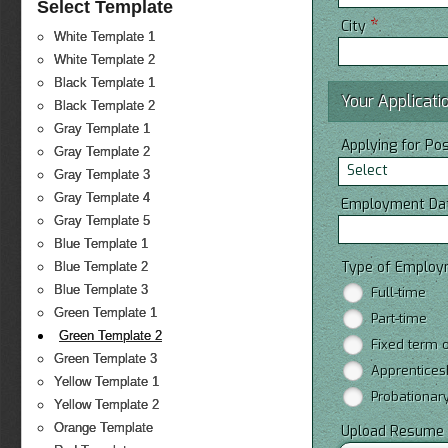
Select Template
*
City
White Template 1
White Template 2
Black Template 1
Your Applicati
Black Template 2
Gray Template 1
Applying for Po
Gray Template 2
Select
Gray Template 3
Gray Template 4
Employment Da
Gray Template 5
Blue Template 1
Type of Emplo
Blue Template 2
Blue Template 3
Full-time
Green Template 1
Part-time
Green Template 2
Fixed term o
Green Template 3
Apprentices
Yellow Template 1
Probationar
Yellow Template 2
Orange Template
Upload Resume