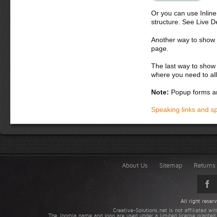
Or you can use Inlin
structure. See Live 
Another way to show fo
page.
The last way to show 
where you need to all
Note:
Popup forms ar
Speaking links and s
About Us
Sitemap
Returns 
All right rese
Creative-Solutions.net is not affiliated w
The Joomla name and logo are used under a limited license granted 