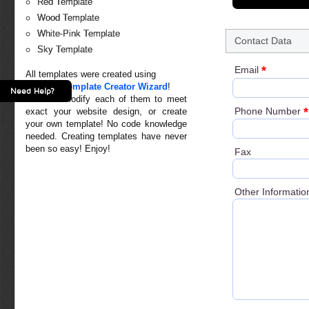
Red Template
Wood Template
White-Pink Template
Contact Data
Sky Template
*
Email
All templates were created using
Creative Template Creator Wizard
!
Need Help?
You can modify each of them to meet
*
Phone Number
exact your website design, or create
your own template! No code knowledge
needed. Creating templates have never
been so easy! Enjoy!
Fax
Other Informatio