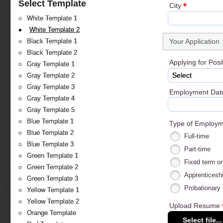
Select Template
*
City
White Template 1
White Template 2
Your Application
Black Template 1
Black Template 2
Applying for Posi
Gray Template 1
Select
Gray Template 2
Gray Template 3
Employment Dat
Gray Template 4
Gray Template 5
Blue Template 1
Type of Employ
Blue Template 2
Full-time
Blue Template 3
Part-time
Green Template 1
Fixed term or
Green Template 2
Apprenticeshi
Green Template 3
Probationary 
Yellow Template 1
Yellow Template 2
Upload Resume
Orange Template
Select file...