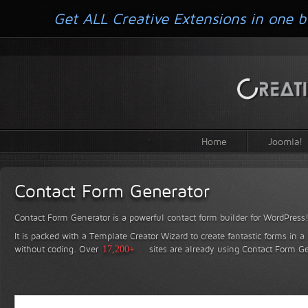
Get ALL Creative Extensions in one b
Home
Joomla!
Contact Form Generator
Contact Form Generator is a powerful contact form builder for WordPress
It is packed with a Template Creator Wizard to create fantastic forms in a
without coding.
Over
17,200+
sites are already using Contact Form Ge