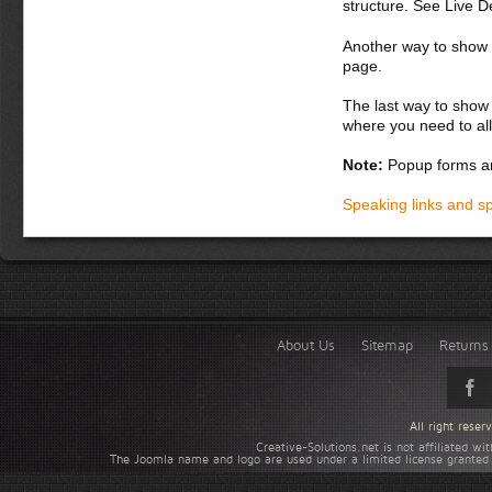
structure. See Live 
Another way to show fo
page.
The last way to show 
where you need to all
Note:
Popup forms ar
Speaking links and s
About Us
Sitemap
Returns 
All right rese
Creative-Solutions.net is not affiliated w
The Joomla name and logo are used under a limited license granted 