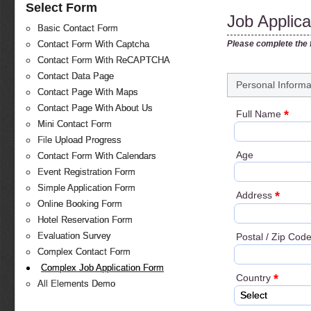
Select Form
Job Applic
Basic Contact Form
Please complete the f
Contact Form With Captcha
Contact Form With ReCAPTCHA
Contact Data Page
Personal Informa
Contact Page With Maps
Contact Page With About Us
*
Full Name
Mini Contact Form
File Upload Progress
Age
Contact Form With Calendars
Event Registration Form
Simple Application Form
*
Address
Online Booking Form
Hotel Reservation Form
Evaluation Survey
Postal / Zip Cod
Complex Contact Form
Complex Job Application Form
*
Country
All Elements Demo
Select