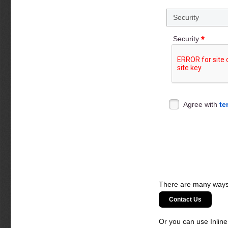
Security
*
Security
Agree with
te
There are many ways 
Contact Us
Or you can use Inlin