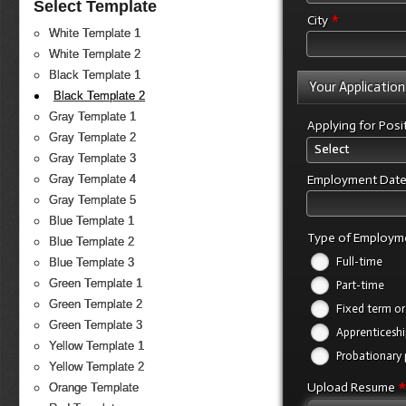
Select Template
*
City
White Template 1
White Template 2
Black Template 1
Your Application
Black Template 2
Gray Template 1
Applying for Posi
Gray Template 2
Select
Gray Template 3
Employment Dat
Gray Template 4
Gray Template 5
Blue Template 1
Type of Employm
Blue Template 2
Full-time
Blue Template 3
Green Template 1
Part-time
Green Template 2
Fixed term or
Green Template 3
Apprenticeshi
Yellow Template 1
Probationary 
Yellow Template 2
Upload Resume
Orange Template