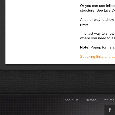
Or you can use Inlin
structure. See Live 
Another way to show fo
page.
The last way to show 
where you need to all
Note:
Popup forms ar
Speaking links and s
About Us
Sitemap
Returns 