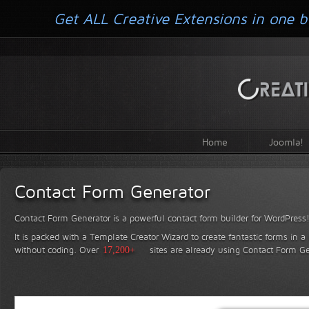
Get ALL Creative Extensions in one b
Home
Joomla!
Contact Form Generator
Contact Form Generator is a powerful contact form builder for WordPress
It is packed with a Template Creator Wizard to create fantastic forms in a
without coding.
Over
17,200+
sites are already using Contact Form Ge