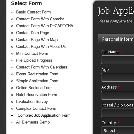
Select Form
Job Appl
Basic Contact Form
Contact Form With Captcha
Please complete the f
Contact Form With ReCAPTCHA
Contact Data Page
Personal Inform
Contact Page With Maps
Contact Page With About Us
*
Full Name
Mini Contact Form
File Upload Progress
Contact Form With Calendars
Age
Event Registration Form
Simple Application Form
*
Address
Online Booking Form
Hotel Reservation Form
Evaluation Survey
Postal / Zip Cod
Complex Contact Form
Complex Job Application Form
*
All Elements Demo
Country
Select