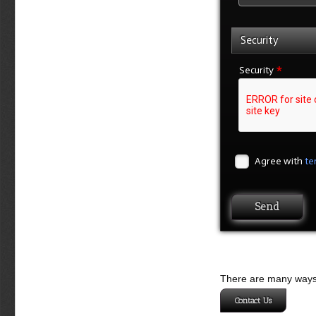
Security
*
Security
Agree with
te
There are many ways 
Contact Us