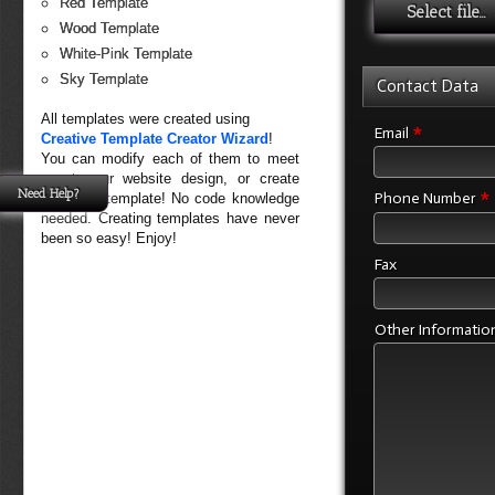
Red Template
Select file...
Wood Template
White-Pink Template
Sky Template
Contact Data
All templates were created using
*
Email
Creative Template Creator Wizard
!
You can modify each of them to meet
exact your website design, or create
Need Help?
*
Phone Number
your own template! No code knowledge
needed. Creating templates have never
been so easy! Enjoy!
Fax
Other Informatio