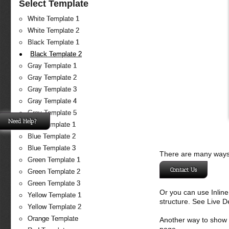
Select Template
White Template 1
White Template 2
Black Template 1
Black Template 2
Gray Template 1
Gray Template 2
Gray Template 3
Gray Template 4
Gray Template 5
Need Help?
Blue Template 1
Blue Template 2
Blue Template 3
There are many ways 
Green Template 1
Contact Us
Green Template 2
Green Template 3
Or you can use Inlin
Yellow Template 1
structure. See Live 
Yellow Template 2
Orange Template
Another way to show fo