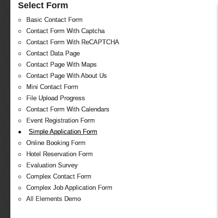
Select Form
Basic Contact Form
Contact Form With Captcha
Contact Form With ReCAPTCHA
Contact Data Page
Contact Page With Maps
Contact Page With About Us
Mini Contact Form
File Upload Progress
Contact Form With Calendars
Event Registration Form
Simple Application Form
Online Booking Form
Hotel Reservation Form
Evaluation Survey
Complex Contact Form
Complex Job Application Form
All Elements Demo