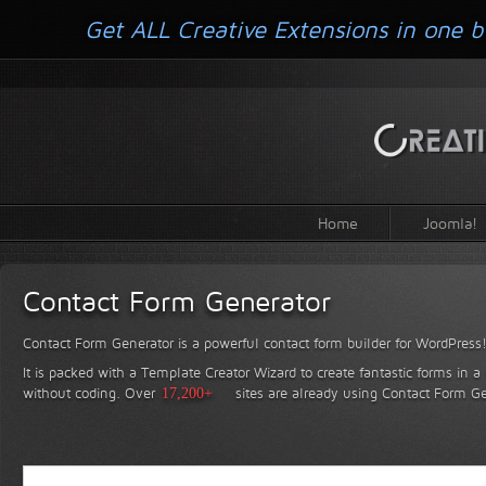
Get ALL Creative Extensions in one b
Home
Joomla!
Contact Form Generator
Contact Form Generator is a powerful contact form builder for WordPress
It is packed with a Template Creator Wizard to create fantastic forms in a
without coding.
Over
17,200+
sites are already using Contact Form Ge