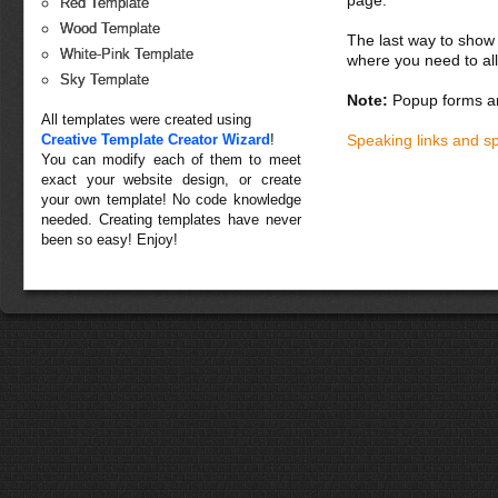
page.
Red Template
Wood Template
The last way to show 
White-Pink Template
where you need to all
Sky Template
Note:
Popup forms ar
All templates were created using
Creative Template Creator Wizard
!
Speaking links and s
You can modify each of them to meet
exact your website design, or create
your own template! No code knowledge
needed. Creating templates have never
been so easy! Enjoy!