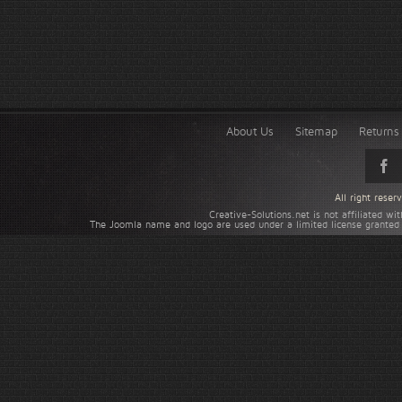
About Us
Sitemap
Returns 
All right rese
Creative-Solutions.net is not affiliated w
The Joomla name and logo are used under a limited license granted 