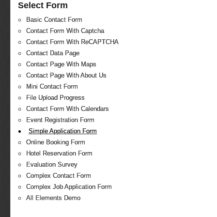
Select Form
Basic Contact Form
Contact Form With Captcha
Contact Form With ReCAPTCHA
Contact Data Page
Contact Page With Maps
Contact Page With About Us
Mini Contact Form
File Upload Progress
Contact Form With Calendars
Event Registration Form
Simple Application Form
Online Booking Form
Hotel Reservation Form
Evaluation Survey
Complex Contact Form
Complex Job Application Form
All Elements Demo