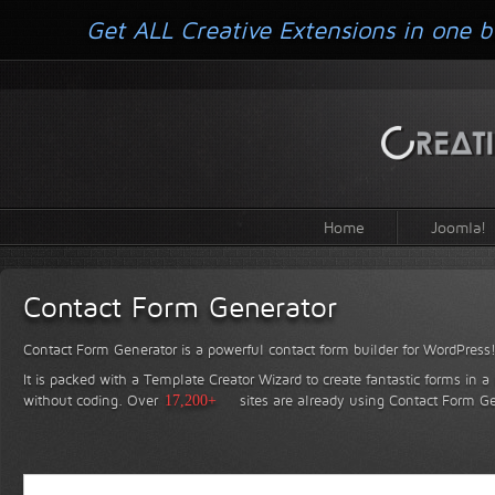
Get ALL Creative Extensions in one b
Home
Joomla!
Contact Form Generator
Contact Form Generator is a powerful contact form builder for WordPress
It is packed with a Template Creator Wizard to create fantastic forms in a
without coding.
Over
17,200+
sites are already using Contact Form Ge