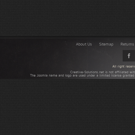
About Us
Sitemap
Returns 
All right rese
Creative-Solutions.net is not affiliated w
The Joomla name and logo are used under a limited license granted 