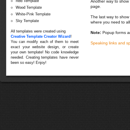
Red Template
Another way to show fo
page.
Wood Template
White-Pink Template
The last way to show 
Sky Template
where you need to all
All templates were created using
Note:
Popup forms ar
Creative Template Creator Wizard
!
You can modify each of them to meet
Speaking links and s
exact your website design, or create
your own template! No code knowledge
needed. Creating templates have never
been so easy! Enjoy!