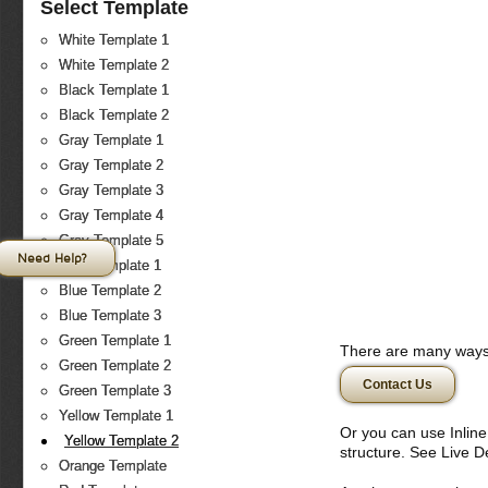
Select Template
White Template 1
White Template 2
Black Template 1
Black Template 2
Gray Template 1
Gray Template 2
Gray Template 3
Gray Template 4
Gray Template 5
Need Help?
Blue Template 1
Blue Template 2
Blue Template 3
Green Template 1
There are many ways 
Green Template 2
Contact Us
Green Template 3
Yellow Template 1
Or you can use Inlin
Yellow Template 2
structure. See Live 
Orange Template