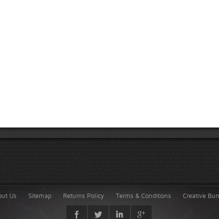
out Us
Sitemap
Returns Policy
Terms & Conditions
Creative Bu