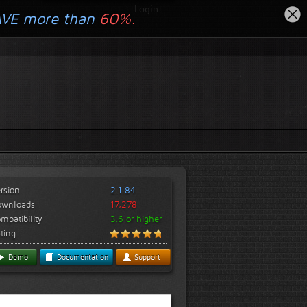
Login
AVE more than
60%.
rsion
2.1.84
ownloads
17,278
mpatibility
3.6 or higher
ting
Demo
Documentation
Support