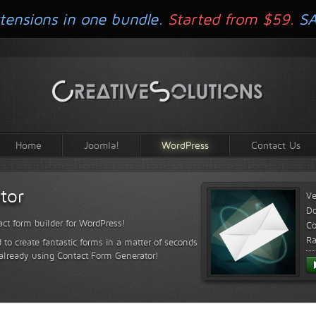
tensions in one bundle.
Started from $59.
S
Home
Joomla!
WordPress
Contact Us
tor
Ve
D
ct form builder for WordPress!
Co
Ra
 to create fantastic forms in a matter of seconds
 already using Contact Form Generator!