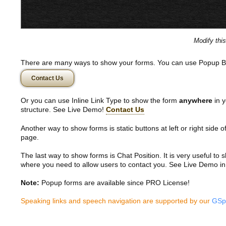
Modify thi
There are many ways to show your forms. You can use Popup B
Contact Us
Or you can use Inline Link Type to show the form
anywhere
in y
structure. See Live Demo!
Contact Us
Another way to show forms is static buttons at left or right side o
page.
The last way to show forms is Chat Position. It is very useful to
where you need to allow users to contact you. See Live Demo in
Note:
Popup forms are available since PRO License!
Speaking links and speech navigation are supported by our
GSp