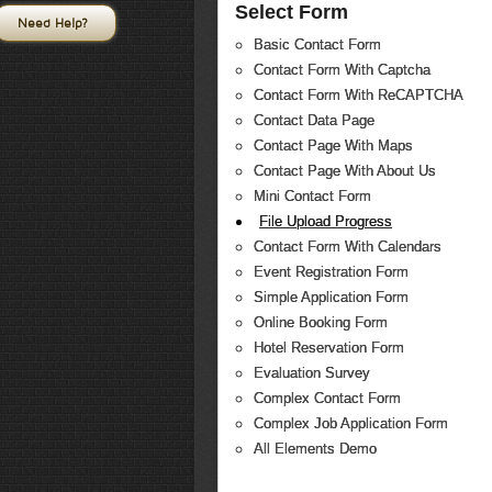
Select Form
Need Help?
Basic Contact Form
Contact Form With Captcha
Contact Form With ReCAPTCHA
Contact Data Page
Contact Page With Maps
Contact Page With About Us
Mini Contact Form
File Upload Progress
Contact Form With Calendars
Event Registration Form
Simple Application Form
Online Booking Form
Hotel Reservation Form
Evaluation Survey
Complex Contact Form
Complex Job Application Form
All Elements Demo