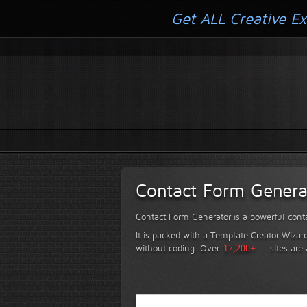
Get ALL Creative Ex
Contact Form Genera
Contact Form Generator is a powerful conta
It is packed with a Template Creator Wizard
without coding.
Over
17,200+
sites are