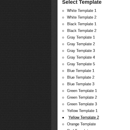
Select Template
White Template 1
White Template 2
Black Template 1
Black Template 2
Gray Template 1
Gray Template 2
Gray Template 3
Gray Template 4
Gray Template 5
Blue Template 1
Blue Template 2
Blue Template 3
Green Template 1
Green Template 2
Green Template 3
Yellow Template 1
Yellow Template 2
Orange Template