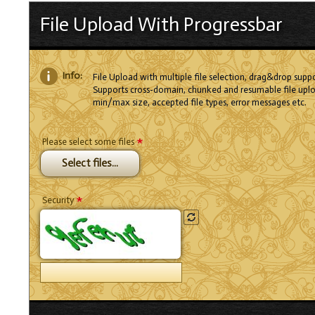
File Upload With Progressbar
Info:
File Upload with multiple file selection, drag&drop suppo
Supports cross-domain, chunked and resumable file uplo
min/max size, accepted file types, error messages etc.
*
Please select some files
Select files...
*
Security