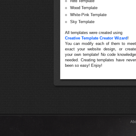
Red Template
Wood Template
White-Pink Template
Sky Template
All templates were created using
Creative Template Creator Wizard
!
You can modify each of them to meet
exact your website design, or create
your own template! No code knowledge
needed. Creating templates have never
been so easy! Enjoy!
Ab