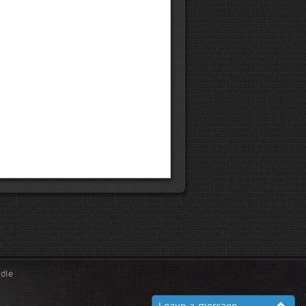
ndle
Leave a message