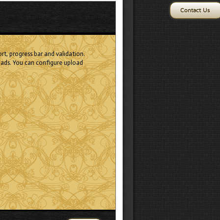
Contact Us
rt, progress bar and validation.
ads. You can configure upload