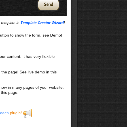
s template in
Template Creator Wizard
!
utton to show the form, see Demo!
our content. It has very flexible
f the page! See live demo in this
 show in many pages of your website,
 this page.
eech
plugin!