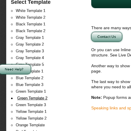
Select Template
White Template 1
White Template 2
Black Template 1
There are many ways 
Black Template 2
Contact Us
Gray Template 1
Gray Template 2
Or you can use Inlin
Gray Template 3
structure. See Live 
Gray Template 4
Gray Template 5
Another way to show fo
Need Help?
page.
Blue Template 1
Blue Template 2
The last way to show 
Blue Template 3
where you need to all
Green Template 1
Note:
Popup forms ar
Green Template 2
Green Template 3
Speaking links and s
Yellow Template 1
Yellow Template 2
Orange Template