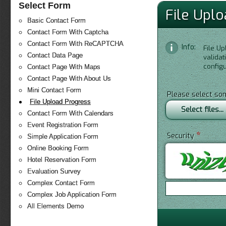
Select Form
File Upl
Basic Contact Form
Contact Form With Captcha
Contact Form With ReCAPTCHA
Info:
File Up
Contact Data Page
valida
configu
Contact Page With Maps
Contact Page With About Us
Mini Contact Form
Please select so
File Upload Progress
Select files...
Contact Form With Calendars
Event Registration Form
*
Security
Simple Application Form
Online Booking Form
Hotel Reservation Form
Evaluation Survey
Complex Contact Form
Complex Job Application Form
All Elements Demo