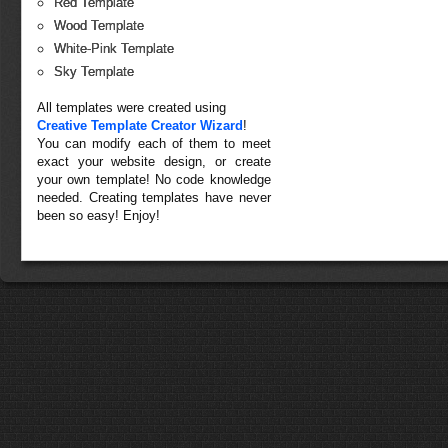
Red Template
Wood Template
White-Pink Template
Sky Template
All templates were created using
Creative Template Creator Wizard
!
You can modify each of them to meet
exact your website design, or create
your own template! No code knowledge
needed. Creating templates have never
been so easy! Enjoy!