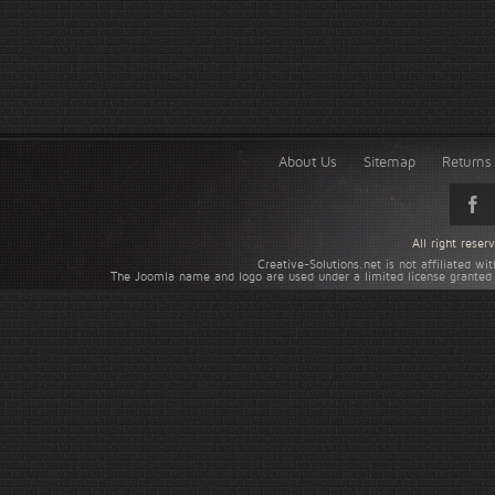
About Us
Sitemap
Returns 
All right rese
Creative-Solutions.net is not affiliated w
The Joomla name and logo are used under a limited license granted 