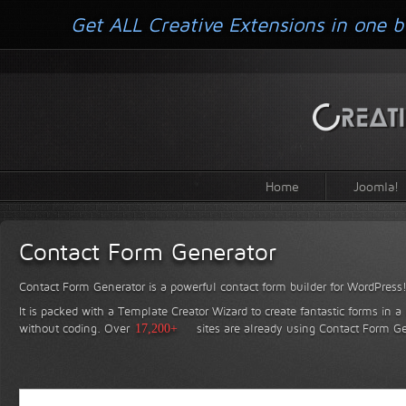
Get ALL Creative Extensions in one b
Home
Joomla!
Contact Form Generator
Contact Form Generator is a powerful contact form builder for WordPress
It is packed with a Template Creator Wizard to create fantastic forms in a
without coding.
Over
17,200+
sites are already using Contact Form Ge