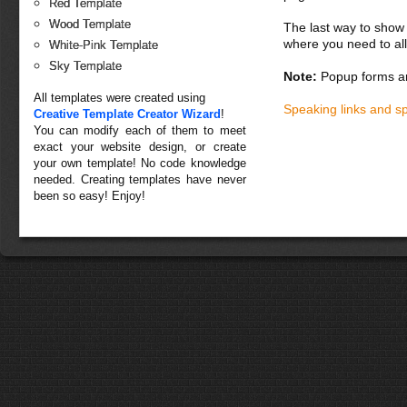
Red Template
Wood Template
The last way to show 
where you need to all
White-Pink Template
Sky Template
Note:
Popup forms ar
All templates were created using
Speaking links and s
Creative Template Creator Wizard
!
You can modify each of them to meet
exact your website design, or create
your own template! No code knowledge
needed. Creating templates have never
been so easy! Enjoy!