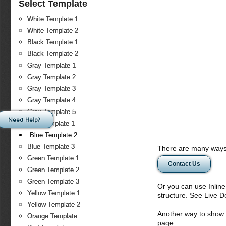
Select Template
White Template 1
White Template 2
Black Template 1
Black Template 2
Gray Template 1
Gray Template 2
Gray Template 3
Gray Template 4
Gray Template 5
Need Help?
Blue Template 1
Blue Template 2
Blue Template 3
There are many ways 
Green Template 1
Contact Us
Green Template 2
Green Template 3
Or you can use Inlin
Yellow Template 1
structure. See Live 
Yellow Template 2
Another way to show fo
Orange Template
page.