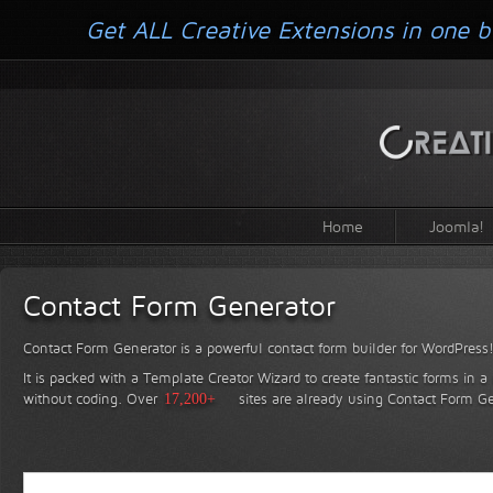
Get ALL Creative Extensions in one b
Home
Joomla!
Contact Form Generator
Contact Form Generator is a powerful contact form builder for WordPress
It is packed with a Template Creator Wizard to create fantastic forms in a
without coding.
Over
17,200+
sites are already using Contact Form Ge