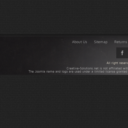
About Us
Sitemap
Returns 
All right rese
Creative-Solutions.net is not affiliated w
The Joomla name and logo are used under a limited license granted 