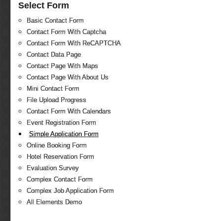
Select Form
Basic Contact Form
Contact Form With Captcha
Contact Form With ReCAPTCHA
Contact Data Page
Contact Page With Maps
Contact Page With About Us
Mini Contact Form
File Upload Progress
Contact Form With Calendars
Event Registration Form
Simple Application Form
Online Booking Form
Hotel Reservation Form
Evaluation Survey
Complex Contact Form
Complex Job Application Form
All Elements Demo