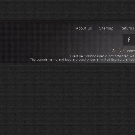
About Us
Sitemap
Returns 
All right rese
Creative-Solutions.net is not affiliated w
The Joomla name and logo are used under a limited license granted 