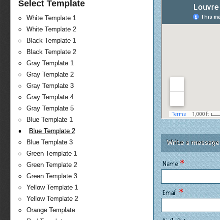
Select Template
White Template 1
White Template 2
Black Template 1
Black Template 2
Gray Template 1
Gray Template 2
Gray Template 3
Gray Template 4
Gray Template 5
Blue Template 1
Blue Template 2
Write a message
Blue Template 3
Green Template 1
*
Name
Green Template 2
Green Template 3
Yellow Template 1
*
Email
Yellow Template 2
Orange Template