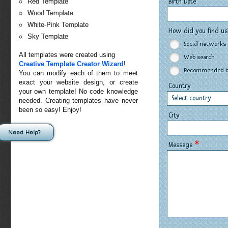
Birth Date
Red Template
Wood Template
White-Pink Template
How did you find u
Sky Template
Social networks
All templates were created using
Web search
Creative Template Creator Wizard
!
Recommended by
You can modify each of them to meet
exact your website design, or create
Country
your own template! No code knowledge
Select country
needed. Creating templates have never
been so easy! Enjoy!
City
Need Help?
*
Message