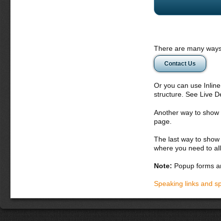
There are many ways 
Contact Us
Or you can use Inlin
structure. See Live 
Another way to show fo
page.
The last way to show 
where you need to all
Note:
Popup forms ar
Speaking links and s