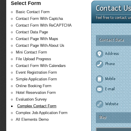
Select Form
Contact U
Basic Contact Form
Feel free to contact 
Contact Form With Captcha
Contact Form With ReCAPTCHA
Contact Data Page
Contact Page With Maps
Contact Data
Contact Page With About Us
Mini Contact Form
Address:
File Upload Progress
Phone:
Contact Form With Calendars
Event Registration Form
Mobile:
Simple Application Form
Online Booking Form
E-mail:
Hotel Reservation Form
Evaluation Survey
Website:
Complex Contact Form
Complex Job Application Form
Map
All Elements Demo