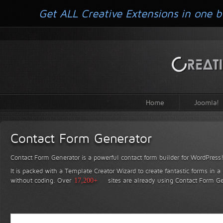
Get ALL Creative Extensions in one b
Home
Joomla!
Contact Form Generator
Contact Form Generator is a powerful contact form builder for WordPress
It is packed with a Template Creator Wizard to create fantastic forms in a
without coding.
Over
17,200+
sites are already using Contact Form Ge