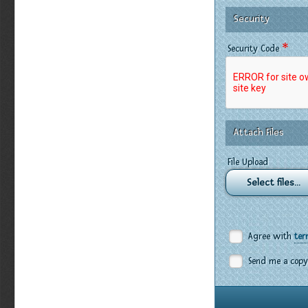
Security
*
Security Code
Attach Files
File Upload
Select files...
Agree with
ter
Send me a copy