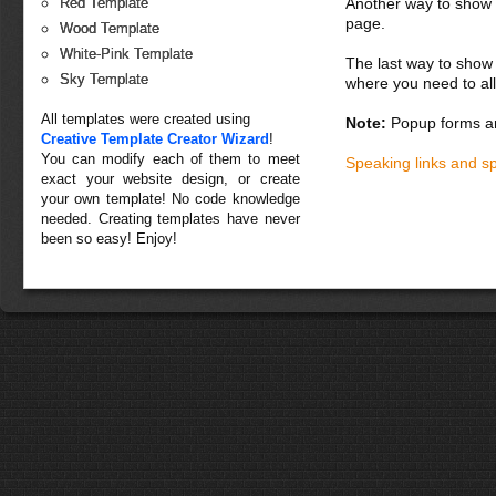
Another way to show fo
Red Template
page.
Wood Template
White-Pink Template
The last way to show 
Sky Template
where you need to all
All templates were created using
Note:
Popup forms ar
Creative Template Creator Wizard
!
You can modify each of them to meet
Speaking links and s
exact your website design, or create
your own template! No code knowledge
needed. Creating templates have never
been so easy! Enjoy!