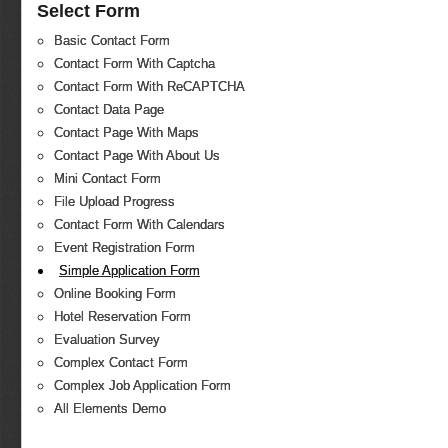
Select Form
Basic Contact Form
Contact Form With Captcha
Contact Form With ReCAPTCHA
Contact Data Page
Contact Page With Maps
Contact Page With About Us
Mini Contact Form
File Upload Progress
Contact Form With Calendars
Event Registration Form
Simple Application Form
Online Booking Form
Hotel Reservation Form
Evaluation Survey
Complex Contact Form
Complex Job Application Form
All Elements Demo