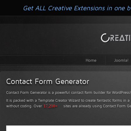
Get ALL Creative Extensions in one b
Home
Joomla!
Contact Form Generator
Contact Form Generator is a powerful contact form builder for WordPress
It is packed with a Template Creator Wizard to create fantastic forms in a
without coding.
Over
17,200+
sites are already using Contact Form Ge