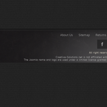
About Us
Sitemap
Returns 
All right rese
Creative-Solutions.net is not affiliated w
The Joomla name and logo are used under a limited license granted 