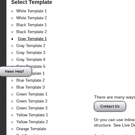
Select Template
White Template 1
White Template 2
Black Template 1
Black Template 2
Gray Template 1
Gray Template 2
Gray Template 3
Gray Template 4
Gray Template 5
Need Help?
Blue Template 1
Blue Template 2
Blue Template 3
Green Template 1
There are many ways 
Green Template 2
Contact Us
Green Template 3
Yellow Template 1
Or you can use Inlin
Yellow Template 2
structure. See Live 
Orange Template