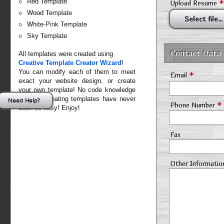
*
Red Template
Upload Resume
Wood Template
Select file...
White-Pink Template
Sky Template
Contact Data
All templates were created using
Creative Template Creator Wizard
!
You can modify each of them to meet
*
Email
exact your website design, or create
your own template! No code knowledge
needed. Creating templates have never
Need Help?
*
Phone Number
been so easy! Enjoy!
Fax
Other Informatio