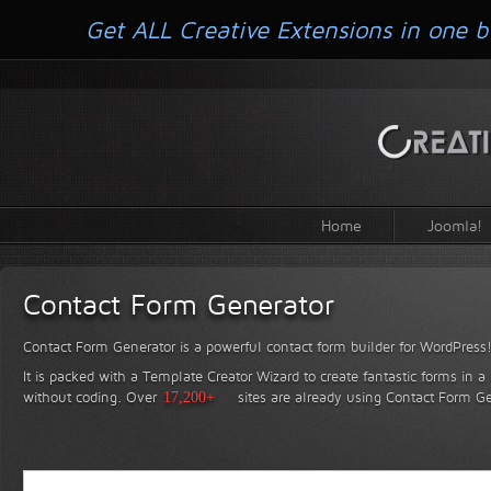
Get ALL Creative Extensions in one b
Home
Joomla!
Contact Form Generator
Contact Form Generator is a powerful contact form builder for WordPress
It is packed with a Template Creator Wizard to create fantastic forms in a
without coding.
Over
17,200+
sites are already using Contact Form Ge