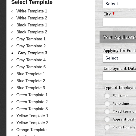
Select Template
Select
White Template 1
*
City
White Template 2
Black Template 1
Black Template 2
Your Applicati
Gray Template 1
Gray Template 2
Applying for Posi
Gray Template 3
Select
Gray Template 4
Gray Template 5
Employment Dat
Blue Template 1
Blue Template 2
Type of Employ
Blue Template 3
Green Template 1
Full-time
Green Template 2
Part-time
Green Template 3
Fixed term o
Yellow Template 1
Apprenticesh
Yellow Template 2
Probationary
Orange Template