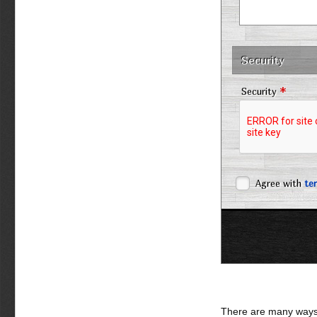
Security
*
Security
Agree with
te
There are many ways 