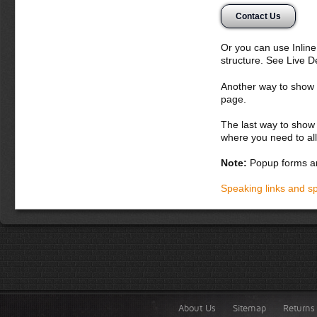
Contact Us
Or you can use Inlin
structure. See Live 
Another way to show fo
page.
The last way to show 
where you need to all
Note:
Popup forms ar
Speaking links and s
About Us
Sitemap
Returns 