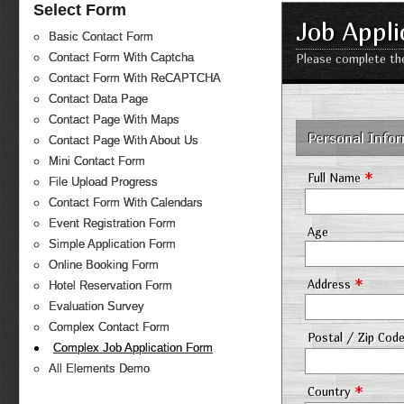
Select Form
Job Appli
Basic Contact Form
Contact Form With Captcha
Please complete the
Contact Form With ReCAPTCHA
Contact Data Page
Contact Page With Maps
Personal Info
Contact Page With About Us
Mini Contact Form
*
Full Name
File Upload Progress
Contact Form With Calendars
Event Registration Form
Age
Simple Application Form
Online Booking Form
*
Address
Hotel Reservation Form
Evaluation Survey
Complex Contact Form
Postal / Zip Cod
Complex Job Application Form
All Elements Demo
*
Country