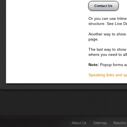
egestas quis, fr
Contact Us
Donec semper, se
suscipit nunc. Ali
Or you can use Inlin
Suspendisse poten
structure. See Live 
dignissim augue v
magnis dis partur
Another way to show fo
massa nulla, vive
page.
Donec dapibus o
The last way to show 
lacus a iaculis 
where you need to all
Integer cursus 
quis nunc sagit
Note:
Popup forms ar
purus, in fringi
volutpat. Fusce
Speaking links and s
Vestibulum lacus
Phasellus fauci
Praesent fringill
About Us
Sitemap
Returns 