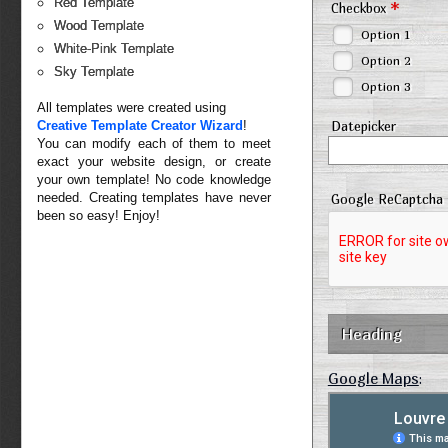
Red Template
*
Checkbox
Wood Template
Option 1
White-Pink Template
Option 2
Sky Template
Option 3
All templates were created using
Creative Template Creator Wizard
!
Datepicker
You can modify each of them to meet
exact your website design, or create
your own template! No code knowledge
needed. Creating templates have never
Google ReCaptcha
been so easy! Enjoy!
Heading
Google Maps
: