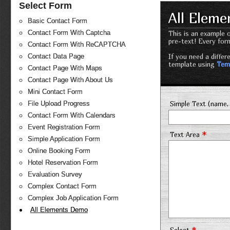
Select Form
All Elem
Basic Contact Form
Contact Form With Captcha
This is an example o
pre-text! Every for
Contact Form With ReCAPTCHA
If you need a diffe
Contact Data Page
template using
Tem
Contact Page With Maps
Contact Page With About Us
Mini Contact Form
Simple Text (name, 
File Upload Progress
Contact Form With Calendars
Event Registration Form
*
Text Area
Simple Application Form
Online Booking Form
Hotel Reservation Form
Evaluation Survey
Complex Contact Form
Complex Job Application Form
All Elements Demo