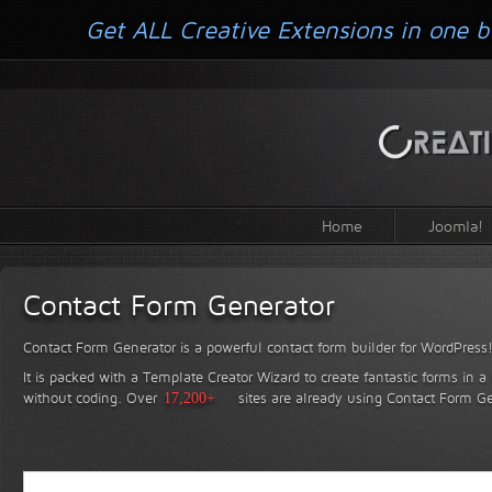
Get ALL Creative Extensions in one b
Home
Joomla!
Contact Form Generator
Contact Form Generator is a powerful contact form builder for WordPress
It is packed with a Template Creator Wizard to create fantastic forms in a
without coding.
Over
17,200+
sites are already using Contact Form Ge