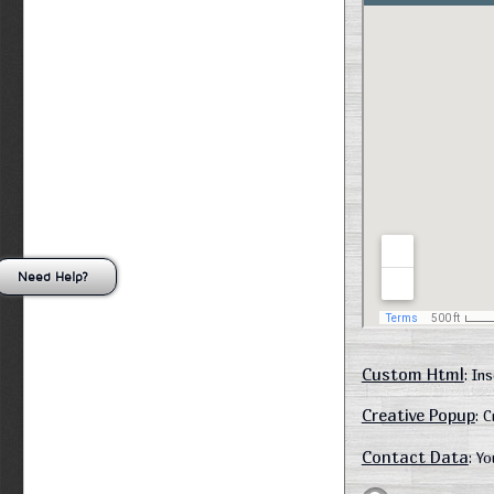
Need Help?
Custom Html
: In
Creative Popup
: 
Contact Data
: Y