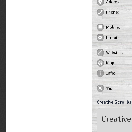
Address:
Phone:
Mobile:
E-mail:
Website:
Map:
Info:
Tip:
Creative Scrollba
Creative