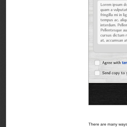
Lorem ipsum dol
quam a vulputat
fringilla mi in 
tempus ac, aliqu
interdum. Pellen
Pellentesque aug
cursus dictum ri
at, accumsan a
Nulla facilisi. Nu
posuere cubilia C
dignissim viverra
Agree with
te
tellus eu volutpat
Vestibulum ipsum 
Send copy to 
Sed eget turpis
sociis natoque 
Pellentesque ali
urna. Praesent p
Maecenas gravida
tempor nisi, ve
ac lacus. Aliqua
sed, tempor et,
erat, ornare et,
There are many ways 