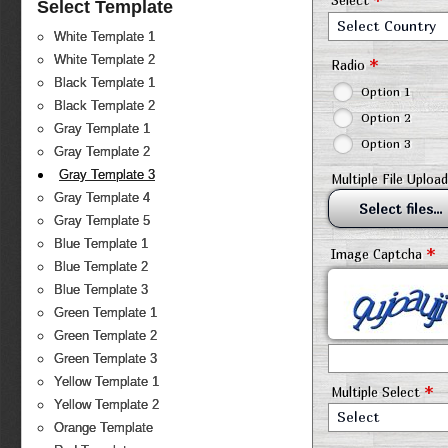
*
Select
Select Template
Select Country
White Template 1
White Template 2
*
Radio
Black Template 1
Option 1
Black Template 2
Option 2
Gray Template 1
Option 3
Gray Template 2
Gray Template 3
Multiple File Upload
Gray Template 4
Select files...
Gray Template 5
Blue Template 1
*
Image Captcha
Blue Template 2
Blue Template 3
Green Template 1
Green Template 2
Green Template 3
Yellow Template 1
*
Multiple Select
Yellow Template 2
Select
Orange Template