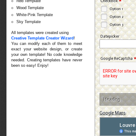
*
Checkbox
Red Template
Wood Template
Option 1
White-Pink Template
Option 2
Sky Template
Option 3
All templates were created using
Datepicker
Creative Template Creator Wizard
!
You can modify each of them to meet
exact your website design, or create
your own template! No code knowledge
Google ReCaptcha
needed. Creating templates have never
been so easy! Enjoy!
Heading
Google Maps
: