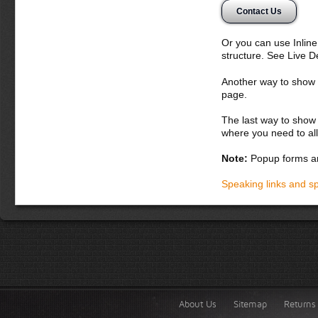
Donec semper, sem 
Contact Us
nunc. Aliquam erat 
potenti. Etiam con
vitae orci. Curabit
Or you can use Inlin
montes, nascetur ri
structure. See Live 
bibendum
Another way to show fo
Donec dapibus orc
page.
iaculis adipiscin
dolor vel magna. 
The last way to show 
lobortis. Fusce p
where you need to all
vel lacus. In hac
accumsan malesua
Note:
Popup forms ar
laoreet in, variu
Integer tempor la
Speaking links and s
About Us
Sitemap
Returns 