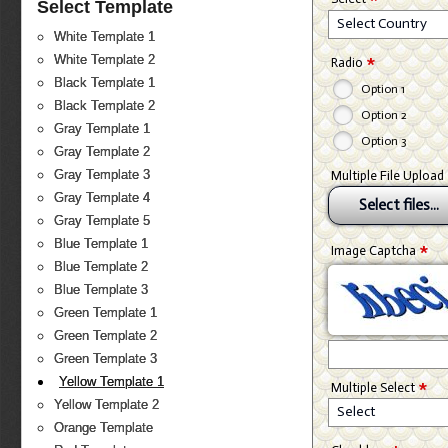
Select Template
Select Country
White Template 1
*
White Template 2
Radio
Black Template 1
Option 1
Black Template 2
Option 2
Gray Template 1
Option 3
Gray Template 2
Gray Template 3
Multiple File Upload
Gray Template 4
Select files...
Gray Template 5
Blue Template 1
*
Image Captcha
Blue Template 2
Blue Template 3
Green Template 1
Green Template 2
Green Template 3
*
Yellow Template 1
Multiple Select
Yellow Template 2
Select
Orange Template