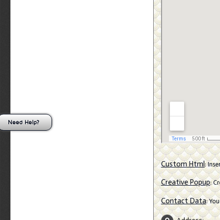
Need Help?
Custom Html
: Ins
Creative Popup
: C
Contact Data
: Yo