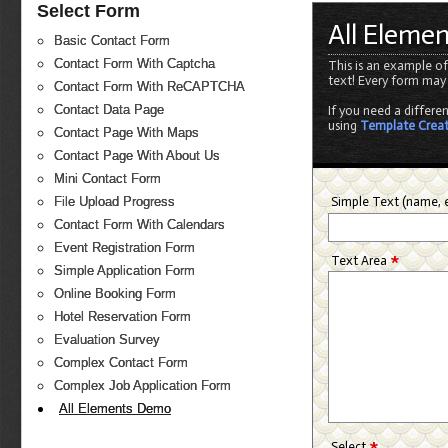
Select Form
All Eleme
Basic Contact Form
Contact Form With Captcha
This is an example of
text! Every form may
Contact Form With ReCAPTCHA
Contact Data Page
If you need a differe
using
Template Crea
Contact Page With Maps
Contact Page With About Us
Mini Contact Form
Simple Text (name, e
File Upload Progress
Contact Form With Calendars
Event Registration Form
*
Text Area
Simple Application Form
Online Booking Form
Hotel Reservation Form
Evaluation Survey
Complex Contact Form
Complex Job Application Form
All Elements Demo
*
Select