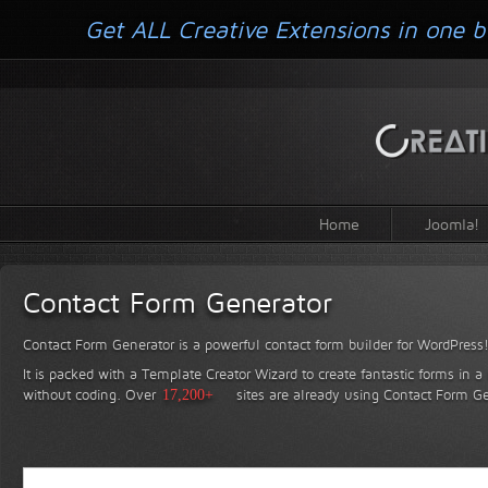
Get ALL Creative Extensions in one b
Home
Joomla!
Contact Form Generator
Contact Form Generator is a powerful contact form builder for WordPress
It is packed with a Template Creator Wizard to create fantastic forms in a
without coding.
Over
17,200+
sites are already using Contact Form Ge