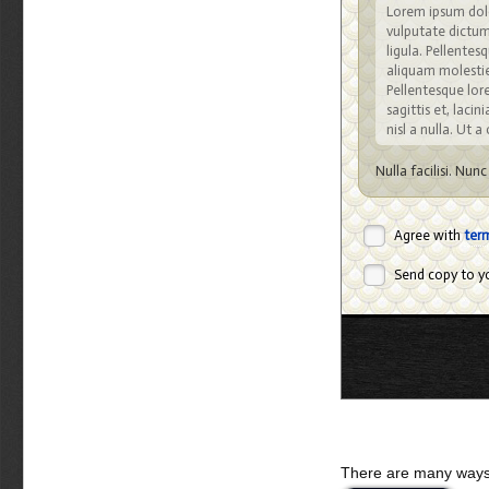
Lorem ipsum dolo
vulputate dictum,
ligula. Pellente
aliquam molestie,
Pellentesque lore
sagittis et, lacin
nisl a nulla. Ut 
Nulla facilisi. Nun
cubilia Curae; Ut s
viverra velit. Cura
varius, justo orci
Agree with
ter
malesuada quis, tem
Send copy to yo
Sed eget turpis 
natoque penatibu
lacus vitae pede.
sapien sed lacus.
Integer pretium, a
amet mauris. Viv
vehicula auctor. 
Nulla semper lobo
Nulla nulla nisi, 
There are many ways 