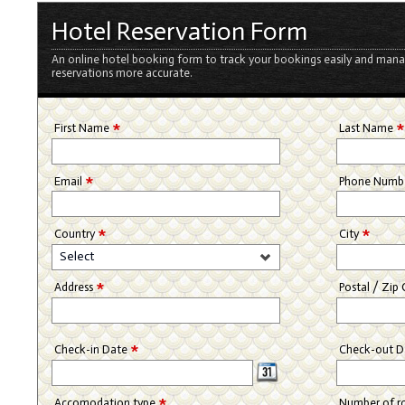
Hotel Reservation Form
An online hotel booking form to track your bookings easily and mana
reservations more accurate.
*
First Name
Last Name
*
Email
Phone Numb
*
*
Country
City
Select
*
Address
Postal / Zip
*
Check-in Date
Check-out 
*
Accomodation type
Number of 