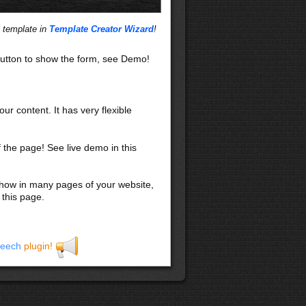
s template in
Template Creator Wizard
!
utton to show the form, see Demo!
our content. It has very flexible
f the page! See live demo in this
 show in many pages of your website,
 this page.
eech
plugin!