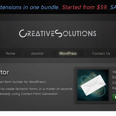
tensions in one bundle.
Started from $59.
S
Home
Joomla!
WordPress
Contact Us
tor
Ve
D
ct form builder for WordPress!
Co
Ra
 to create fantastic forms in a matter of seconds
 already using Contact Form Generator!