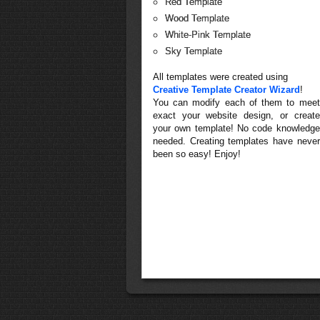
Red Template
Wood Template
White-Pink Template
Sky Template
All templates were created using
Creative Template Creator Wizard
!
You can modify each of them to meet
exact your website design, or create
your own template! No code knowledge
needed. Creating templates have never
been so easy! Enjoy!