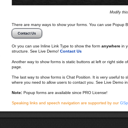
Modify thi
There are many ways to show your forms. You can use Popup B
Contact Us
Or you can use Inline Link Type to show the form
anywhere
in y
structure. See Live Demo!
Contact Us
Another way to show forms is static buttons at left or right side o
page.
The last way to show forms is Chat Position. It is very useful to
where you need to allow users to contact you. See Live Demo in
Note:
Popup forms are available since PRO License!
Speaking links and speech navigation are supported by our
GSp