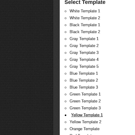
Select Template
White Template 1
White Template 2
Black Template 1
Black Template 2
Gray Template 1
Gray Template 2
Gray Template 3
Gray Template 4
Gray Template 5
Blue Template 1
Blue Template 2
Blue Template 3
Green Template 1
Green Template 2
Green Template 3
Yellow Template 1
Yellow Template 2
Orange Template