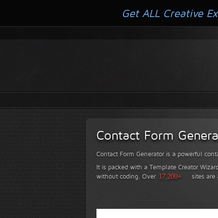
Get ALL Creative Ex
Contact Form Genera
Contact Form Generator is a powerful conta
It is packed with a Template Creator Wizard
without coding.
Over
17,200+
sites are