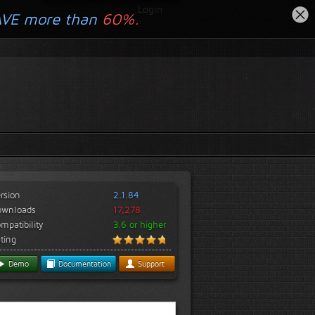
Login
AVE more than
60%.
rsion
2.1.84
ownloads
17,278
mpatibility
3.6 or higher
ting
Demo
Documentation
Support