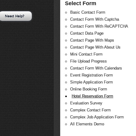
Select Form
Basic Contact Form
Need Help?
Contact Form With Captcha
Contact Form With ReCAPTCHA
Contact Data Page
Contact Page With Maps
Contact Page With About Us
Mini Contact Form
File Upload Progress
Contact Form With Calendars
Event Registration Form
Simple Application Form
Online Booking Form
Hotel Reservation Form
Evaluation Survey
Complex Contact Form
Complex Job Application Form
All Elements Demo