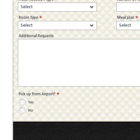
Select
*
*
Room type
Meal plan
Select
Select
Additional Requests
*
Pick up from Airport?
Yes
No