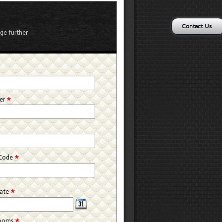
Contact Us
ge further
*
*
er
*
 Code
*
Date
*
rooms