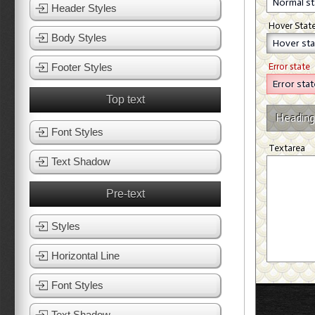
Header Styles
Hover Stat
Body Styles
Footer Styles
Error state
Top text
Heading
Font Styles
Textarea
Text Shadow
Pre-text
Styles
Horizontal Line
Font Styles
Text Shadow