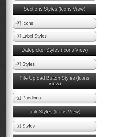
Sections Styles (Icons View)
Icons
Label Styles
Datepicker Styles (Icons View)
Styles
File Upload Button Styles (Icons
View)
Paddings
Link Styles (Icons View)
Styles