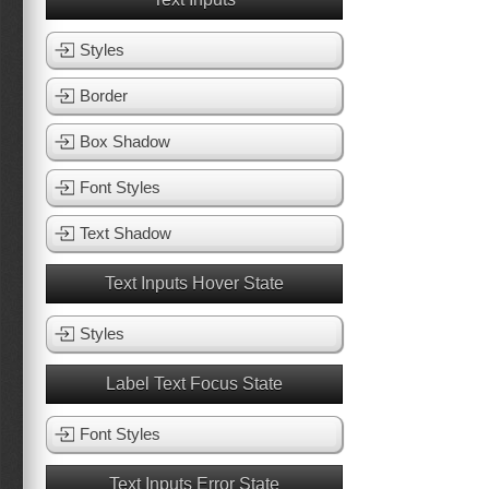
Styles
Border
Box Shadow
Font Styles
Text Shadow
Text Inputs Hover State
Styles
Label Text Focus State
Font Styles
Text Inputs Error State