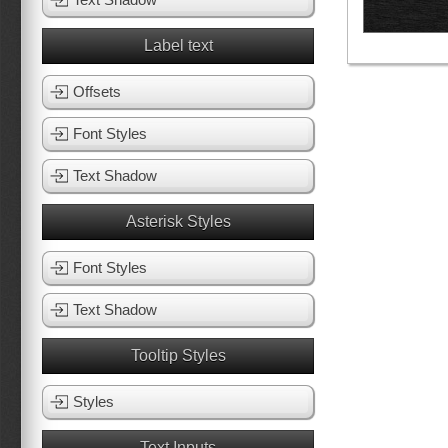
Label text
Offsets
Font Styles
Text Shadow
Asterisk Styles
Font Styles
Text Shadow
Tooltip Styles
Styles
Text Inputs