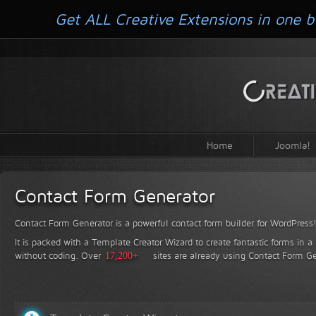
Get ALL Creative Extensions in one b
Home
Joomla!
Contact Form Generator
Contact Form Generator is a powerful contact form builder for WordPress
It is packed with a Template Creator Wizard to create fantastic forms in a
without coding.
Over
17,200+
sites are already using Contact Form Ge