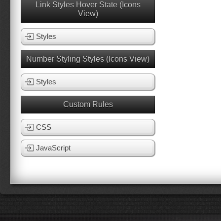
Link Styles Hover State (Icons
View)
Styles
Number Styling Styles (Icons View)
Styles
Custom Rules
CSS
JavaScript