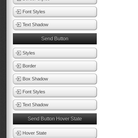
Font Styles
Text Shadow
Send Button
Styles
Border
Box Shadow
Font Styles
Text Shadow
Send Button Hover State
Hover State