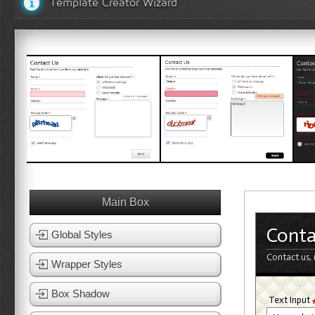
Template Creator Wizard
White Template 1
White Template 2
Bl
View Template
View Template
Main Box
Conta
Global Styles
Contact us, 
Wrapper Styles
Box Shadow
Text Input