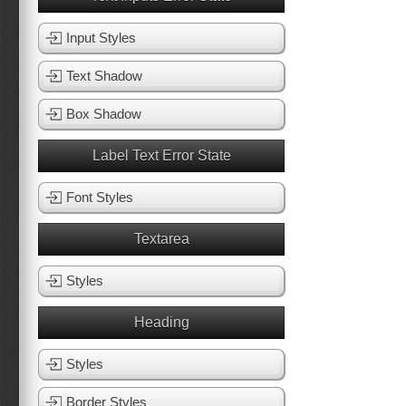
Input Styles
Text Shadow
Box Shadow
Label Text Error State
Font Styles
Textarea
Styles
Heading
Styles
Border Styles