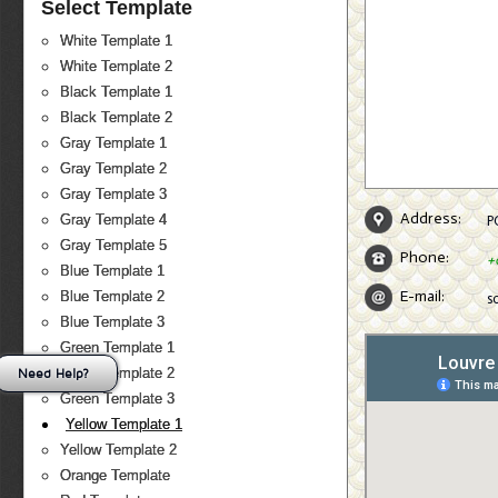
Select Template
White Template 1
White Template 2
Black Template 1
Black Template 2
Gray Template 1
Gray Template 2
Gray Template 3
Address:
Gray Template 4
P
Gray Template 5
Phone:
+
Blue Template 1
E-mail:
Blue Template 2
s
Blue Template 3
Green Template 1
Need Help?
Green Template 2
Green Template 3
Yellow Template 1
Yellow Template 2
Orange Template