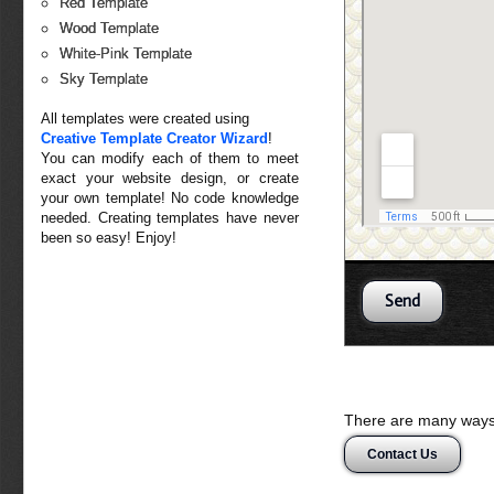
Red Template
Wood Template
White-Pink Template
Sky Template
All templates were created using
Creative Template Creator Wizard
!
You can modify each of them to meet
exact your website design, or create
your own template! No code knowledge
needed. Creating templates have never
been so easy! Enjoy!
There are many ways 
Contact Us