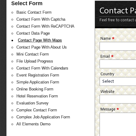
Select Form
Contact P
Basic Contact Form
Contact Form With Captcha
Feel free to contact 
Contact Form With ReCAPTCHA
Contact Data Page
*
Name
Contact Page With Maps
Contact Page With About Us
Mini Contact Form
*
Email
File Upload Progress
Contact Form With Calendars
Country
Event Registration Form
Select
Simple Application Form
Online Booking Form
Website
Hotel Reservation Form
Evaluation Survey
*
Message
Complex Contact Form
Complex Job Application Form
All Elements Demo