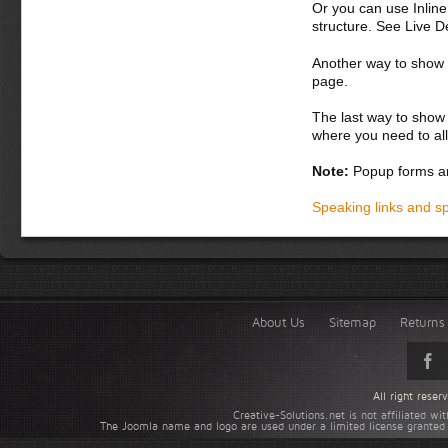
Or you can use Inlin
structure. See Live 
Another way to show fo
page.
The last way to show 
where you need to all
Note:
Popup forms ar
Speaking links and s
About Us
Sitemap
Returns 
All right rese
Creative-Solutions.net is not affiliated w
The Joomla name and logo are used under a limited license granted 