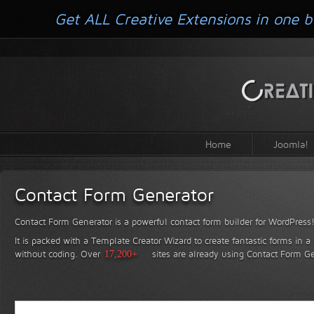
Get ALL Creative Extensions in one b
Home
Joomla!
Contact Form Generator
Contact Form Generator is a powerful contact form builder for WordPress
It is packed with a Template Creator Wizard to create fantastic forms in a
without coding.
Over
17,200+
sites are already using Contact Form Ge