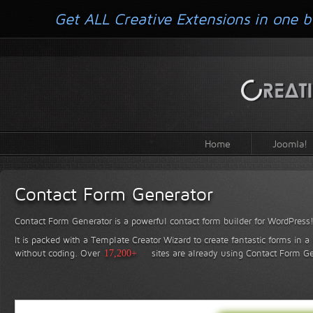
Get ALL Creative Extensions in one b
Home
Joomla!
Contact Form Generator
Contact Form Generator is a powerful contact form builder for WordPress
It is packed with a Template Creator Wizard to create fantastic forms in a
without coding.
Over
17,200+
sites are already using Contact Form Ge