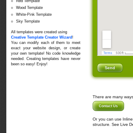
Red Template
Wood Template
White-Pink Template
Sky Template
All templates were created using
Creative Template Creator Wizard
!
You can modify each of them to meet
exact your website design, or create
your own template! No code knowledge
needed. Creating templates have never
been so easy! Enjoy!
There are many ways 
Contact Us
Or you can use Inlin
structure. See Live 