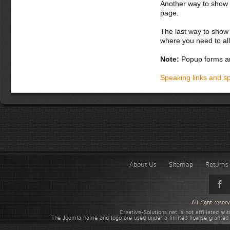
Another way to show fo
page.
The last way to show 
where you need to all
Note:
Popup forms ar
Speaking links and s
About Us
Sitemap
Returns 
All right rese
Creative-Solutions.net is not affiliated w
The Joomla name and logo are used under a limited license granted 