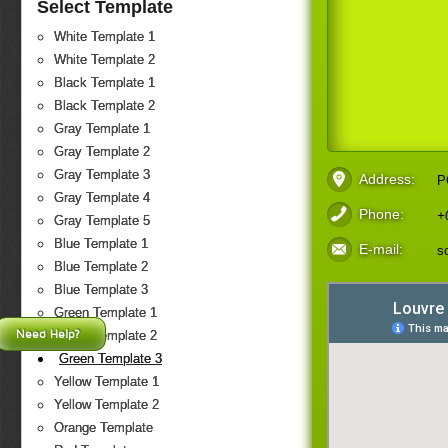
Select Template
White Template 1
White Template 2
Black Template 1
Black Template 2
Gray Template 1
Gray Template 2
Gray Template 3
Address:
P
Gray Template 4
Phone:
+
Gray Template 5
Blue Template 1
E-mail:
s
Blue Template 2
Blue Template 3
Green Template 1
Need Help?
Green Template 2
Green Template 3
Yellow Template 1
Yellow Template 2
Orange Template