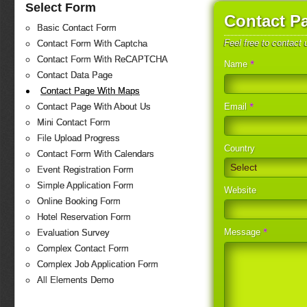
Select Form
Contact P
Basic Contact Form
Feel free to contact
Contact Form With Captcha
Contact Form With ReCAPTCHA
*
Name
Contact Data Page
Contact Page With Maps
*
Email
Contact Page With About Us
Mini Contact Form
File Upload Progress
Country
Contact Form With Calendars
Select
Event Registration Form
Simple Application Form
Website
Online Booking Form
Hotel Reservation Form
*
Message
Evaluation Survey
Complex Contact Form
Complex Job Application Form
All Elements Demo