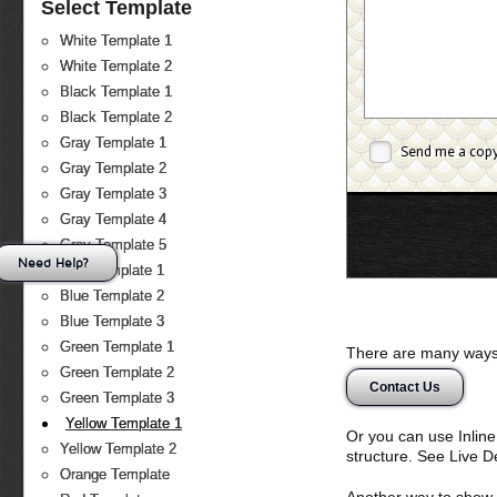
Select Template
White Template 1
White Template 2
Black Template 1
Black Template 2
Gray Template 1
Send me a cop
Gray Template 2
Gray Template 3
Gray Template 4
Gray Template 5
Need Help?
Blue Template 1
Blue Template 2
Blue Template 3
Green Template 1
There are many ways 
Green Template 2
Contact Us
Green Template 3
Yellow Template 1
Or you can use Inlin
Yellow Template 2
structure. See Live 
Orange Template
Another way to show fo