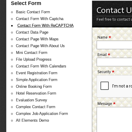
Select Form
Contact U
Basic Contact Form
Contact Form With Captcha
Feel free to contact 
Contact Form With ReCAPTCHA
Contact Data Page
*
Name
Contact Page With Maps
Contact Page With About Us
Mini Contact Form
*
Email
File Upload Progress
Contact Form With Calendars
*
Security
Event Registration Form
Simple Application Form
Online Booking Form
Hotel Reservation Form
Evaluation Survey
*
Message
Complex Contact Form
Complex Job Application Form
All Elements Demo