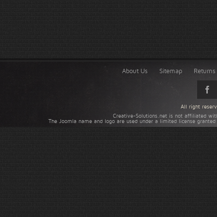
About Us
Sitemap
Returns 
All right rese
Creative-Solutions.net is not affiliated w
The Joomla name and logo are used under a limited license granted 