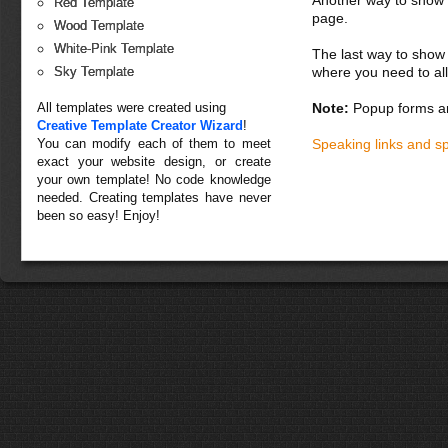
Red Template
page.
Wood Template
White-Pink Template
The last way to show 
where you need to all
Sky Template
Note:
Popup forms ar
All templates were created using
Creative Template Creator Wizard
!
Speaking links and s
You can modify each of them to meet
exact your website design, or create
your own template! No code knowledge
needed. Creating templates have never
been so easy! Enjoy!