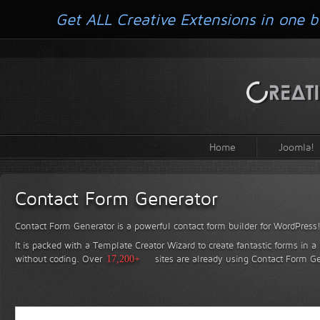
Get ALL Creative Extensions in one b
Home
Joomla!
Contact Form Generator
Contact Form Generator is a powerful contact form builder for WordPress
It is packed with a Template Creator Wizard to create fantastic forms in a
without coding.
Over
17,200+
sites are already using Contact Form Ge