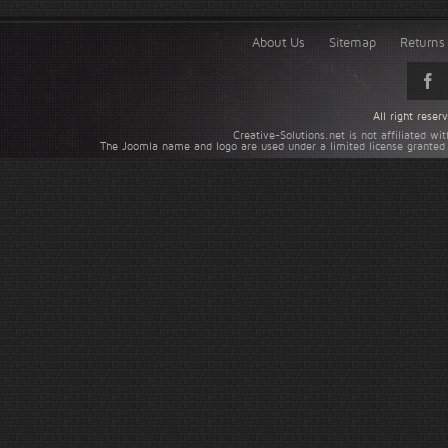
About Us
Sitemap
Returns 
All right rese
Creative-Solutions.net is not affiliated w
The Joomla name and logo are used under a limited license granted 