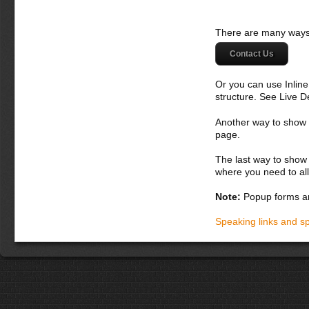
There are many ways 
Contact Us
Or you can use Inlin
structure. See Live 
Another way to show fo
page.
The last way to show 
where you need to all
Note:
Popup forms ar
Speaking links and s