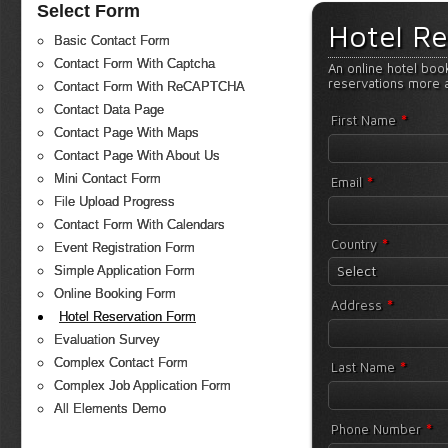
Select Form
Hotel Re
Basic Contact Form
Contact Form With Captcha
An online hotel boo
reservations more 
Contact Form With ReCAPTCHA
Contact Data Page
*
First Name
Contact Page With Maps
Contact Page With About Us
Mini Contact Form
*
Email
File Upload Progress
Contact Form With Calendars
*
Country
Event Registration Form
Select
Simple Application Form
Online Booking Form
*
Address
Hotel Reservation Form
Evaluation Survey
Complex Contact Form
*
Last Name
Complex Job Application Form
All Elements Demo
*
Phone Number