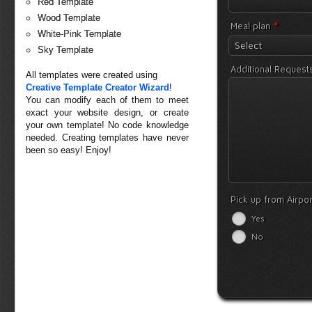
Red Template
Wood Template
*
Meal plan
White-Pink Template
Select
Sky Template
Additional Request
All templates were created using
Creative Template Creator Wizard
!
You can modify each of them to meet
exact your website design, or create
your own template! No code knowledge
needed. Creating templates have never
been so easy! Enjoy!
Pick up from Airpo
Yes
No