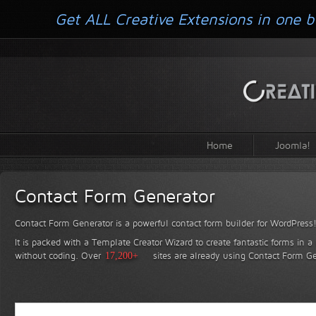
Get ALL Creative Extensions in one b
Home
Joomla!
Contact Form Generator
Contact Form Generator is a powerful contact form builder for WordPress
It is packed with a Template Creator Wizard to create fantastic forms in a
without coding.
Over
17,200+
sites are already using Contact Form Ge