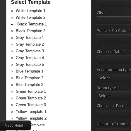
Select Template
White Template 1
*
City
White Template 2
Black Template 1
*
Postal / Zip Code
Black Template 2
Gray Template 1
Gray Template 2
*
Gray Template 3
Check-in Date
Gray Template 4
Gray Template 5
Accomodation typ
Blue Template 1
Select
Blue Template 2
Blue Template 3
*
Room type
Green Template 1
Select
Green Template 2
*
Green Template 3
Check-out Date
Yellow Template 1
Yellow Template 2
Number of rooms
Orange Template
Need Help?